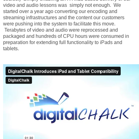
video and audio lessons was simply not enough. We
started over a year ago converting our encoding and
streaming infrastructures and the content our customers
were pushing into the system to facilitate this move.
Terabytes of video and audio were reprocessed and
packaged and hundreds of CPU hours were consumed in
preparation for extending full functionality to iPads and
tablets.