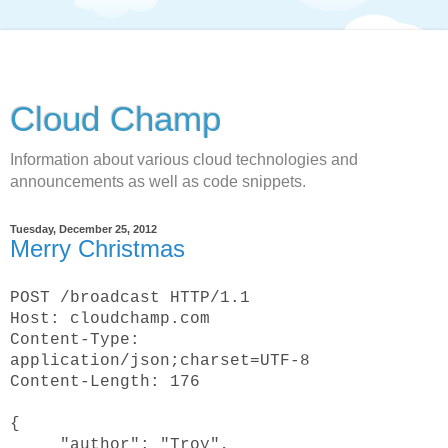
Cloud Champ
Information about various cloud technologies and
announcements as well as code snippets.
Tuesday, December 25, 2012
Merry Christmas
POST /broadcast HTTP/1.1
Host: cloudchamp.com
Content-Type:
application/json;charset=UTF-8
Content-Length: 176
{
"author": "Troy",