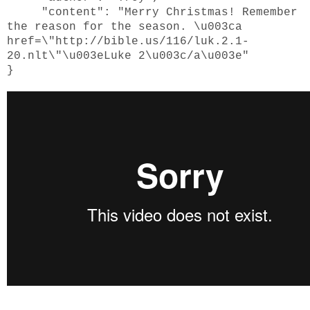
"content": "Merry Christmas! Remember
the reason for the season. \u003ca
href=\"http://bible.us/116/luk.2.1-
20.nlt\"\u003eLuke 2\u003c/a\u003e"
}