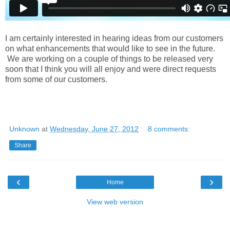
I am certainly interested in hearing ideas from our customers
on what enhancements that would like to see in the future.
We are working on a couple of things to be released very
soon that I think you will all enjoy and were direct requests
from some of our customers.
Unknown
at
Wednesday, June 27, 2012
8 comments:
Share
‹
›
Home
View web version