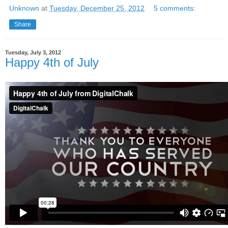
Unknown
at
Tuesday, December 25, 2012
5 comments:
Share
Tuesday, July 3, 2012
Happy 4th of July