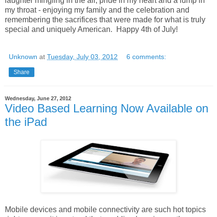
laughter mingling in the air, pride in my heart and a lump in
my throat - enjoying my family and the celebration and
remembering the sacrifices that were made for what is truly
special and uniquely American. Happy 4th of July!
Unknown
at
Tuesday, July 03, 2012
6 comments:
Share
Wednesday, June 27, 2012
Video Based Learning Now Available on
the iPad
Mobile devices and mobile connectivity are such hot topics