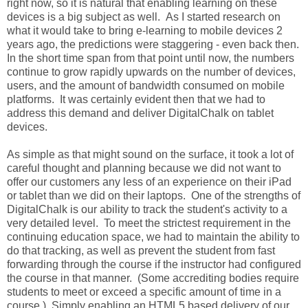
right now, so it is natural that enabling learning on these
devices is a big subject as well. As I started research on
what it would take to bring e-learning to mobile devices 2
years ago, the predictions were staggering - even back then.
In the short time span from that point until now, the numbers
continue to grow rapidly upwards on the number of devices,
users, and the amount of bandwidth consumed on mobile
platforms. It was certainly evident then that we had to
address this demand and deliver DigitalChalk on tablet
devices.
As simple as that might sound on the surface, it took a lot of
careful thought and planning because we did not want to
offer our customers any less of an experience on their iPad
or tablet than we did on their laptops. One of the strengths of
DigitalChalk is our ability to track the student's activity to a
very detailed level. To meet the strictest requirement in the
continuing education space, we had to maintain the ability to
do that tracking, as well as prevent the student from fast
forwarding through the course if the instructor had configured
the course in that manner. (Some accrediting bodies require
students to meet or exceed a specific amount of time in a
course.) Simply enabling an HTML5 based delivery of our