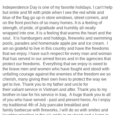
Independence Day is one of my favorite holidays. I can't help
but smile and fill with pride when I see the red white and
blue of the flag go up in store windows, street corners, and
on the front porches of so many homes. It is a feeling of
strength, of pride, of gratitude and humility all neatly
wrapped into one. It is a feeling that warms the heart and the
soul. It is hamburgers and hotdogs, fireworks and swimming
pools, parades and homemade apple pie and ice cream. I
am so grateful to live in this country and have the freedoms
that we enjoy. I have such respect for every man and woman
that has served in our armed forces and in the agencies that
protect our freedoms. Everything that we enjoy is owed to
the brave men and women who have fought and stood with
unfailing courage against the enemies of the freedom we so
cherish, many giving their own lives to protect the way we
get to live. Thank you to my father and uncle for
their valiant service in Vietnam and after. Thank you to my
brother-in-law for his service in Iraq.
A huge thank you to all
of you who have served - past and present heros. As I enjoy
my traditional 4th of July pancake breakfast and
family barbecue with fireworks, I will do so with smiles and