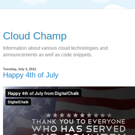
Cloud Champ
Information about various cloud technologies and
announcements as well as code snippets.
Tuesday, July 3, 2012
Happy 4th of July