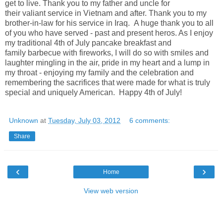
get to live. Thank you to my father and uncle for
their valiant service in Vietnam and after. Thank you to my
brother-in-law for his service in Iraq.
A huge thank you to all
of you who have served - past and present heros. As I enjoy
my traditional 4th of July pancake breakfast and
family barbecue with fireworks, I will do so with smiles and
laughter mingling in the air, pride in my heart and a lump in
my throat - enjoying my family and the celebration and
remembering the sacrifices that were made for what is truly
special and uniquely American. Happy 4th of July!
Unknown
at
Tuesday, July 03, 2012
6 comments:
Share
‹
›
Home
View web version