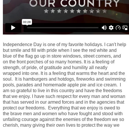
Independence Day is one of my favorite holidays. I can't help
but smile and fill with pride when I see the red white and
blue of the flag go up in store windows, street corners, and
on the front porches of so many homes. It is a feeling of
strength, of pride, of gratitude and humility all neatly
wrapped into one. It is a feeling that warms the heart and the
soul. It is hamburgers and hotdogs, fireworks and swimming
pools, parades and homemade apple pie and ice cream. I
am so grateful to live in this country and have the freedoms
that we enjoy. I have such respect for every man and woman
that has served in our armed forces and in the agencies that
protect our freedoms. Everything that we enjoy is owed to
the brave men and women who have fought and stood with
unfailing courage against the enemies of the freedom we so
cherish, many giving their own lives to protect the way we