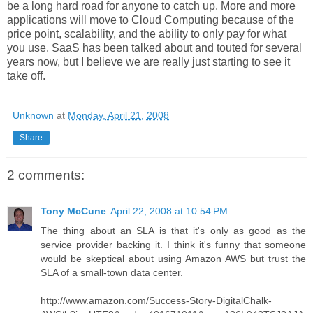
be a long hard road for anyone to catch up. More and more
applications will move to Cloud Computing because of the
price point, scalability, and the ability to only pay for what
you use. SaaS has been talked about and touted for several
years now, but I believe we are really just starting to see it
take off.
Unknown
at
Monday, April 21, 2008
Share
2 comments:
Tony McCune
April 22, 2008 at 10:54 PM
The thing about an SLA is that it's only as good as the
service provider backing it. I think it's funny that someone
would be skeptical about using Amazon AWS but trust the
SLA of a small-town data center.
http://www.amazon.com/Success-Story-DigitalChalk-