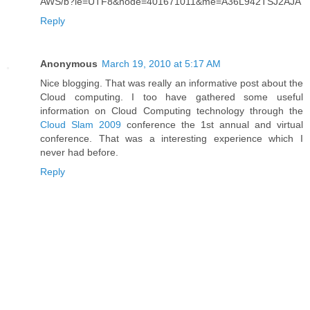
AWS/b?ie=UTF8&node=401671011&me=A36L942TSJ2AJA
Reply
Anonymous
March 19, 2010 at 5:17 AM
Nice blogging. That was really an informative post about the
Cloud computing. I too have gathered some useful
information on Cloud Computing technology through the
Cloud Slam 2009
conference the 1st annual and virtual
conference. That was a interesting experience which I
never had before.
Reply