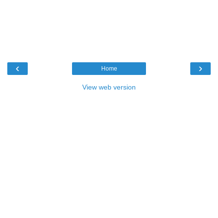
‹
›
Home
View web version