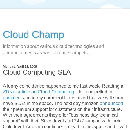
Cloud Champ
Information about various cloud technologies and
announcements as well as code snippets.
Monday, April 21, 2008
Cloud Computing SLA
A funny coincidence happened to me last week. Reading a
ZDNet article on Cloud Computing
, I felt compelled to
comment
and in my comment I forecasted that we will soon
have SLAs in the space. The next day Amazon
announced
their premium support for customers on their infrastructure.
With their agreements they offer "business day technical
support" with their Silver level and 24x7 support with their
Gold level. Amazon continues to lead in this space and it will