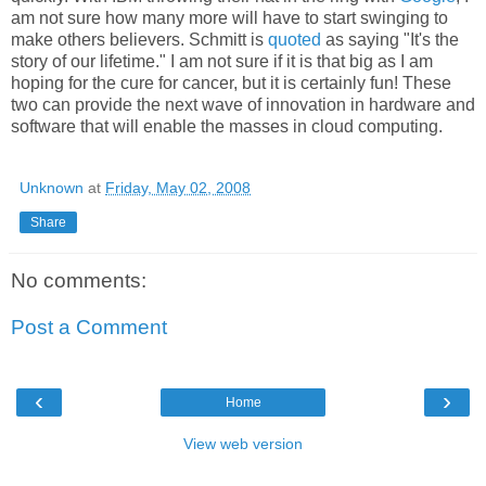
am not sure how many more will have to start swinging to
make others believers. Schmitt is
quoted
as saying "It's the
story of our lifetime." I am not sure if it is that big as I am
hoping for the cure for cancer, but it is certainly fun! These
two can provide the next wave of innovation in hardware and
software that will enable the masses in cloud computing.
Unknown
at
Friday, May 02, 2008
Share
No comments:
Post a Comment
‹
›
Home
View web version