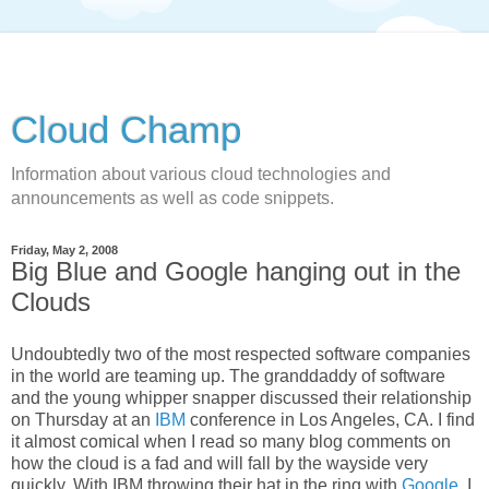
Cloud Champ
Information about various cloud technologies and
announcements as well as code snippets.
Friday, May 2, 2008
Big Blue and Google hanging out in the
Clouds
Undoubtedly two of the most respected software companies
in the world are teaming up. The granddaddy of software
and the young whipper snapper discussed their relationship
on Thursday at an
IBM
conference in Los Angeles, CA. I find
it almost comical when I read so many blog comments on
how the cloud is a fad and will fall by the wayside very
quickly. With IBM throwing their hat in the ring with
Google
, I