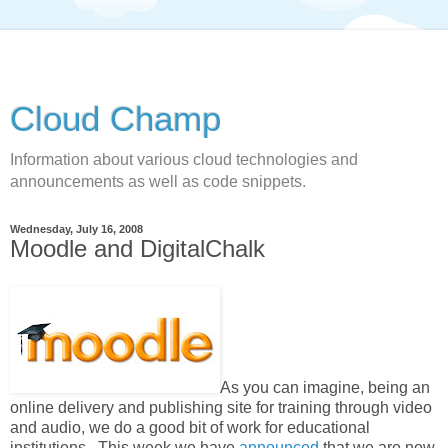
Cloud Champ
Information about various cloud technologies and
announcements as well as code snippets.
Wednesday, July 16, 2008
Moodle and DigitalChalk
As you can imagine, being an
online delivery and publishing site for training through video
and audio, we do a good bit of work for educational
institutions. This week we have
announced
that we are now