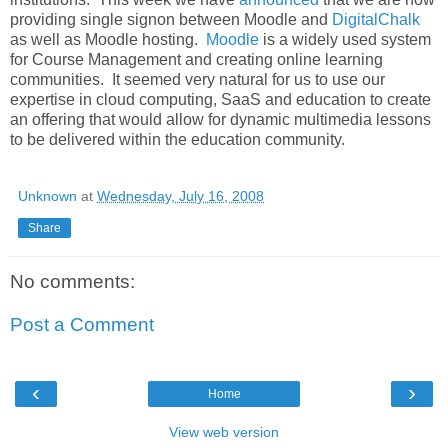
providing single signon between Moodle and
DigitalChalk
as well as Moodle hosting.
Moodle
is a widely used system
for Course Management and creating online learning
communities. It seemed very natural for us to use our
expertise in cloud computing, SaaS and education to create
an offering that would allow for dynamic multimedia lessons
to be delivered within the education community.
Unknown
at
Wednesday, July 16, 2008
Share
No comments:
Post a Comment
‹
›
Home
View web version