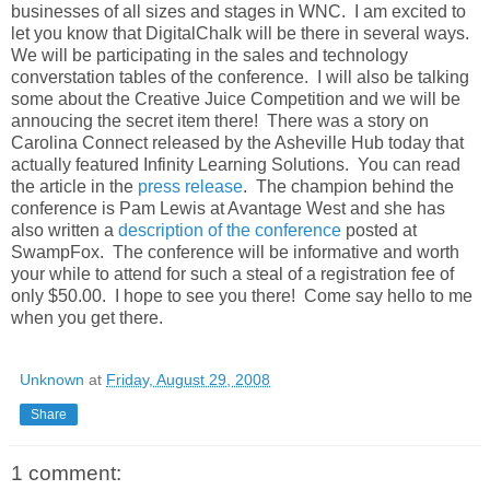
businesses of all sizes and stages in WNC. I am excited to
let you know that DigitalChalk will be there in several ways.
We will be participating in the sales and technology
converstation tables of the conference. I will also be talking
some about the Creative Juice Competition and we will be
annoucing the secret item there! There was a story on
Carolina Connect released by the Asheville Hub today that
actually featured Infinity Learning Solutions. You can read
the article in the
press release
. The champion behind the
conference is Pam Lewis at Avantage West and she has
also written a
description of the conference
posted at
SwampFox. The conference will be informative and worth
your while to attend for such a steal of a registration fee of
only $50.00. I hope to see you there! Come say hello to me
when you get there.
Unknown
at
Friday, August 29, 2008
Share
1 comment: