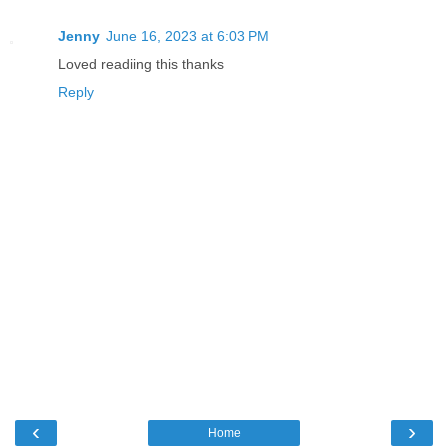
Jenny
June 16, 2023 at 6:03 PM
Loved readiing this thanks
Reply
‹
›
Home