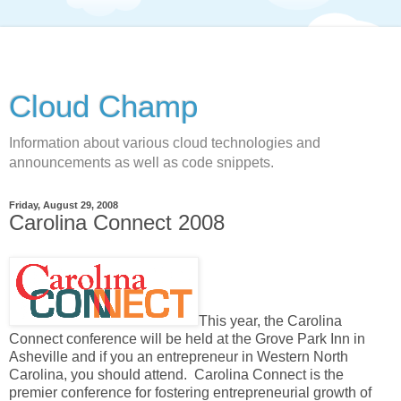
Cloud Champ
Information about various cloud technologies and
announcements as well as code snippets.
Friday, August 29, 2008
Carolina Connect 2008
This year, the Carolina
Connect conference will be held at the Grove Park Inn in
Asheville and if you an entrepreneur in Western North
Carolina, you should attend. Carolina Connect is the
premier conference for fostering entrepreneurial growth of