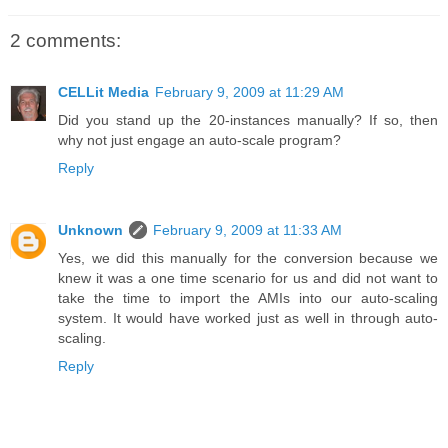
2 comments:
CELLit Media
February 9, 2009 at 11:29 AM
Did you stand up the 20-instances manually? If so, then
why not just engage an auto-scale program?
Reply
Unknown
February 9, 2009 at 11:33 AM
Yes, we did this manually for the conversion because we
knew it was a one time scenario for us and did not want to
take the time to import the AMIs into our auto-scaling
system. It would have worked just as well in through auto-
scaling.
Reply