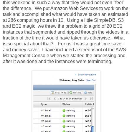
this weekend in such a way that they would not even "feel"
the difference. We put Amazon Web Services to work on the
task and accomplished what would have taken an estimated
at 286 computing hours in 10. Using a little SimpleDB, S3
and EC2 magic, we threw the problem to a grid of 20 EC2
instances that segmented and ripped through the videos in a
fraction of the time it would have taken us otherwise. What
is so special about that?.. For us it was a great time saver
and money saver. I have included a screenshot of the AWS
Management Console when we started the processing and
after it was done and the instances were terminating.