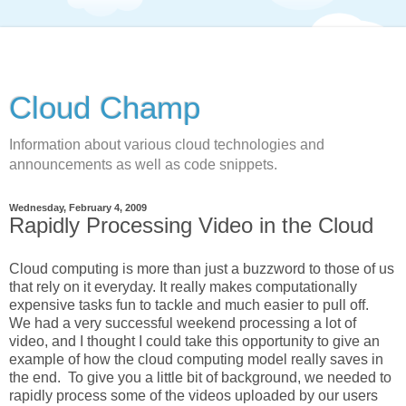
Cloud Champ
Information about various cloud technologies and
announcements as well as code snippets.
Wednesday, February 4, 2009
Rapidly Processing Video in the Cloud
Cloud computing is more than just a buzzword to those of us
that rely on it everyday. It really makes computationally
expensive tasks fun to tackle and much easier to pull off.
We had a very successful weekend processing a lot of
video, and I thought I could take this opportunity to give an
example of how the cloud computing model really saves in
the end. To give you a little bit of background, we needed to
rapidly process some of the videos uploaded by our users