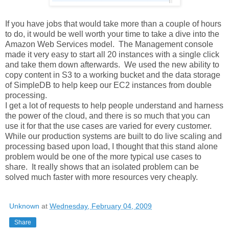
If you have jobs that would take more than a couple of hours
to do, it would be well worth your time to take a dive into the
Amazon Web Services model. The Management console
made it very easy to start all 20 instances with a single click
and take them down afterwards. We used the new ability to
copy content in S3 to a working bucket and the data storage
of SimpleDB to help keep our EC2 instances from double
processing.
I get a lot of requests to help people understand and harness
the power of the cloud, and there is so much that you can
use it for that the use cases are varied for every customer.
While our production systems are built to do live scaling and
processing based upon load, I thought that this stand alone
problem would be one of the more typical use cases to
share. It really shows that an isolated problem can be
solved much faster with more resources very cheaply.
Unknown
at
Wednesday, February 04, 2009
Share