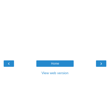
‹
›
Home
View web version