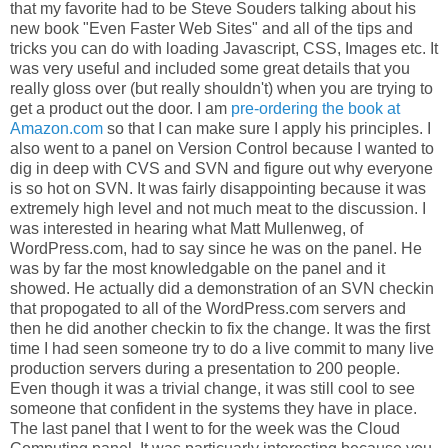
that my favorite had to be Steve Souders talking about his
new book "Even Faster Web Sites" and all of the tips and
tricks you can do with loading Javascript, CSS, Images etc. It
was very useful and included some great details that you
really gloss over (but really shouldn't) when you are trying to
get a product out the door. I am
pre-ordering the book at
Amazon.com
so that I can make sure I apply his principles. I
also went to a panel on Version Control because I wanted to
dig in deep with CVS and SVN and figure out why everyone
is so hot on SVN. It was fairly disappointing because it was
extremely high level and not much meat to the discussion. I
was interested in hearing what Matt Mullenweg, of
WordPress.com, had to say since he was on the panel. He
was by far the most knowledgable on the panel and it
showed. He actually did a demonstration of an SVN checkin
that propogated to all of the WordPress.com servers and
then he did another checkin to fix the change. It was the first
time I had seen someone try to do a live commit to many live
production servers during a presentation to 200 people.
Even though it was a trivial change, it was still cool to see
someone that confident in the systems they have in place.
The last panel that I went to for the week was the Cloud