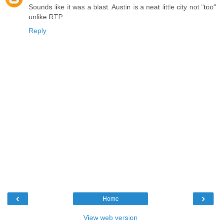
Sounds like it was a blast. Austin is a neat little city not "too"
unlike RTP.
Reply
‹
›
Home
View web version