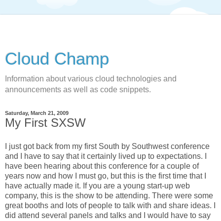
Cloud Champ
Information about various cloud technologies and
announcements as well as code snippets.
Saturday, March 21, 2009
My First SXSW
I just got back from my first South by Southwest conference
and I have to say that it certainly lived up to expectations. I
have been hearing about this conference for a couple of
years now and how I must go, but this is the first time that I
have actually made it. If you are a young start-up web
company, this is the show to be attending. There were some
great booths and lots of people to talk with and share ideas. I
did attend several panels and talks and I would have to say