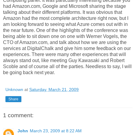
Computing panel. It was particuarly interesting because you
had Amazon.com, Google and Microsoft sharing the stage
talking about their different platforms. It was obvious that
Amazon had the most complete architecture right now, but I
am looking forward to seeing what Azure comes out with in
the near future. One of the highlights of the conference was
being able to sit down one on one with Werner Vogels, the
CTO of Amazon.com, and talk about how we are using the
services at DigitalChalk and give him some feedback on our
experiences. There were many other experiences that will
always stand out, like meeting Guy Kawasaki and Robert
Scoble and of course all of the parties. Needless to say, I will
be going back next year.
Unknown
at
Saturday, March 21, 2009
Share
1 comment:
John
March 23, 2009 at 8:22 AM