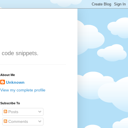
 code snippets.
About Me
Unknown
View my complete profile
Subscribe To
Posts
Comments