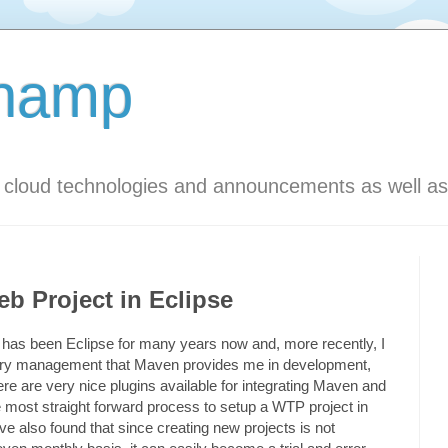
Champ
s cloud technologies and announcements as well as
b Project in Eclipse
has been Eclipse for many years now and, more recently, I
ibrary management that Maven provides me in development,
ere are very nice plugins available for integrating Maven and
he most straight forward process to setup a WTP project in
ve also found that since creating new projects is not