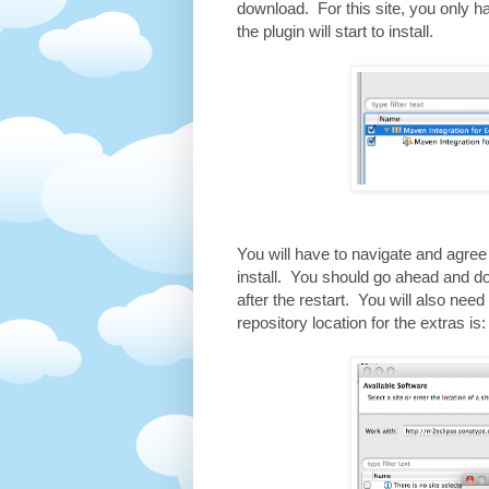
download. For this site, you only ha
the plugin will start to install.
You will have to navigate and agree t
install. You should go ahead and do 
after the restart. You will also nee
repository location for the extras i