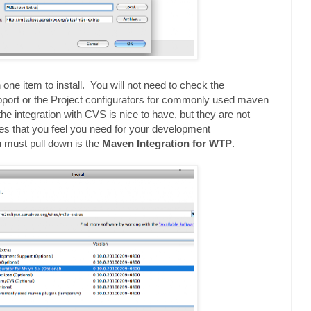
one item to install. You will not need to check the
ort or the Project configurators for commonly used maven
the integration with CVS is nice to have, but they are not
s that you feel you need for your development
 must pull down is the
Maven Integration for WTP
.