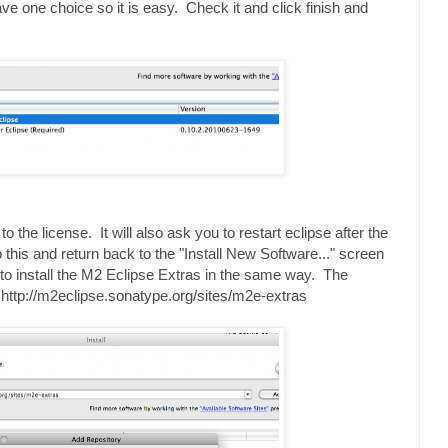
ve one choice so it is easy. Check it and click finish and
o the license. It will also ask you to restart eclipse after the
this and return back to the "Install New Software..." screen
d to install the M2 Eclipse Extras in the same way. The
s: http://m2eclipse.sonatype.org/sites/m2e-extras