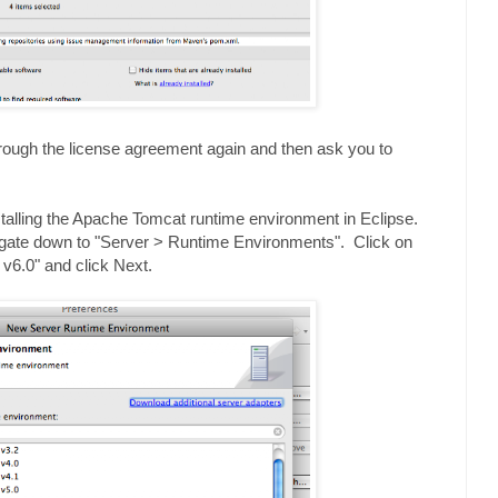
through the license agreement again and then ask you to
installing the Apache Tomcat runtime environment in Eclipse.
igate down to "Server > Runtime Environments". Click on
v6.0" and click Next.