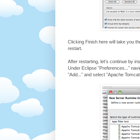
Clicking Finish here will take you 
restart.
After restarting, let's continue by 
Under Eclipse "Preferences..." nav
"Add..." and select "Apache Tomcat 