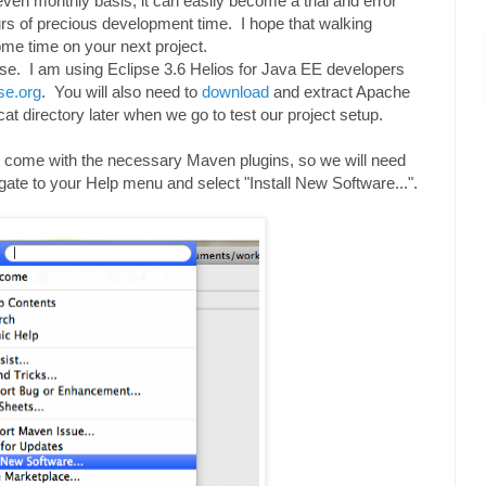
even monthly basis, it can easily become a trial and error
rs of precious development time. I hope that walking
ome time on your next project.
ipse. I am using Eclipse 3.6 Helios for Java EE developers
se.org
. You will also need to
download
and extract Apache
at directory later when we go to test our project setup.
ot come with the necessary Maven plugins, so we will need
vigate to your Help menu and select "Install New Software...".