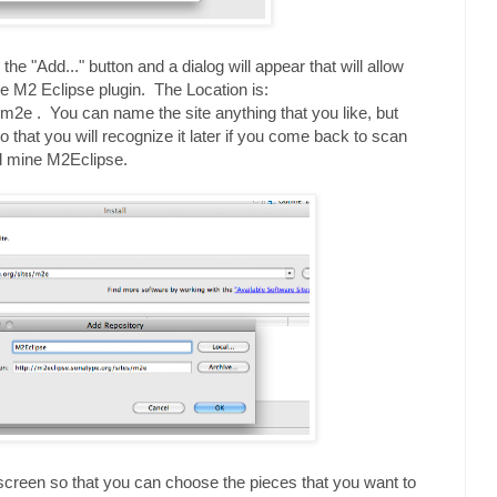
 the "Add..." button and a dialog will appear that will allow
he M2 Eclipse plugin. The Location is:
/m2e . You can name the site anything that you like, but
so that you will recognize it later if you come back to scan
d mine M2Eclipse.
 screen so that you can choose the pieces that you want to