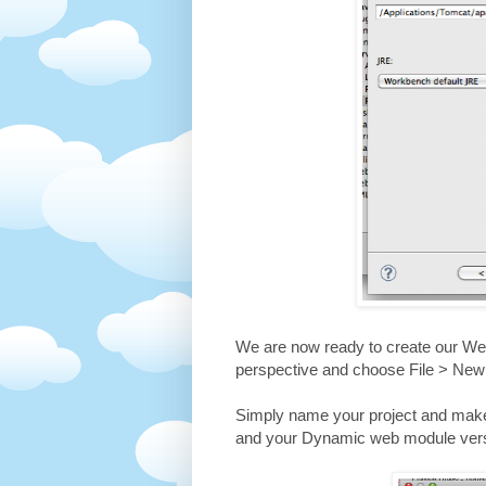
We are now ready to create our Web
perspective and choose File > Ne
Simply name your project and make 
and your Dynamic web module versi