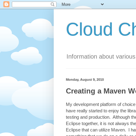
Cloud 
Information about variou
Monday, August 9, 2010
Creating a Maven We
My development platform of choice 
have really started to enjoy the l
testing and production. Although th
Eclipse together, it is not always t
Eclipse that can utilize Maven. I ha