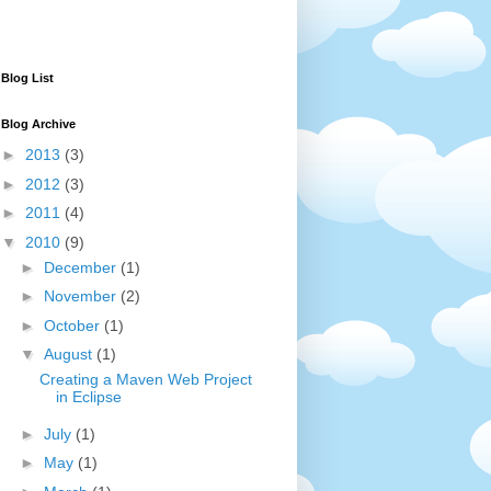
Blog List
Blog Archive
►
2013
(3)
►
2012
(3)
►
2011
(4)
▼
2010
(9)
►
December
(1)
►
November
(2)
►
October
(1)
▼
August
(1)
Creating a Maven Web Project
in Eclipse
►
July
(1)
►
May
(1)