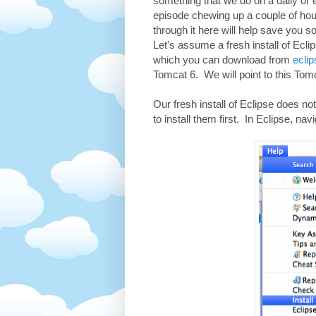
something that we do on a daily or 
episode chewing up a couple of hou
through it here will help save you s
Let's assume a fresh install of Ecl
which you can download from
eclip
Tomcat 6. We will point to this Tomc
Our fresh install of Eclipse does n
to install them first. In Eclipse, na