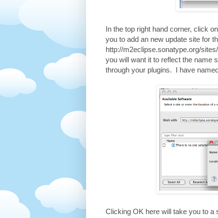
In the top right hand corner, click on
you to add an new update site for t
http://m2eclipse.sonatype.org/sites
you will want it to reflect the name 
through your plugins. I have name
Clicking OK here will take you to a