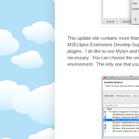
This update site contains more than 
M2Eclipse Extensions Develop Supp
plugins. I do like to use Mylyn and 
necessary. You can choose the one
environment. The only one that you