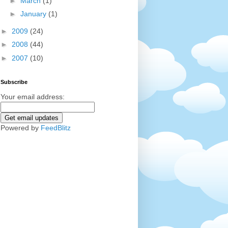
►
March
(1)
►
January
(1)
►
2009
(24)
►
2008
(44)
►
2007
(10)
Subscribe
Your email address:
Powered by
FeedBlitz