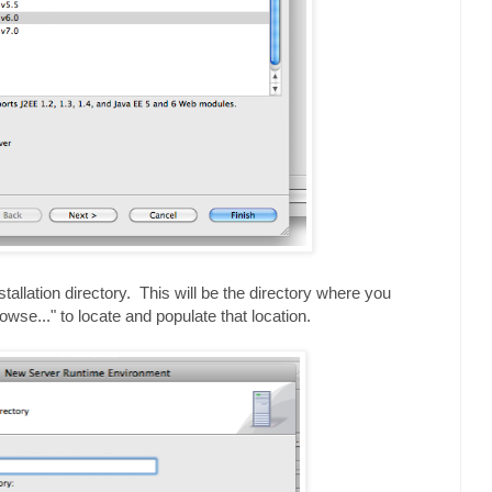
stallation directory. This will be the directory where you
se..." to locate and populate that location.