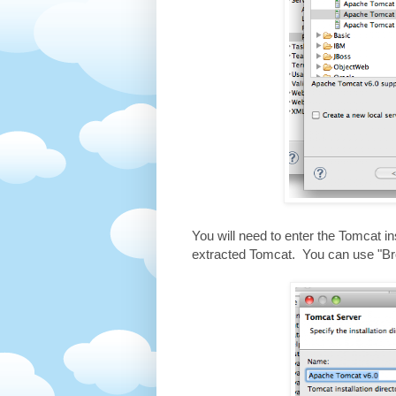
You will need to enter the Tomcat in
extracted Tomcat. You can use "Brow