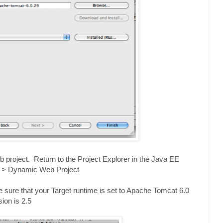
 project. Return to the Project Explorer in the Java EE
w > Dynamic Web Project
sure that your Target runtime is set to Apache Tomcat 6.0
on is 2.5