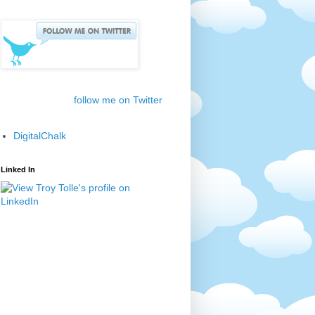
follow me on Twitter
DigitalChalk
Linked In