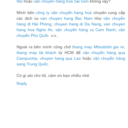
Nội
hoặc
vận chuyển hàng hoá Sài Gòn
không vậy?
Mình bên
công ty vận chuyển hàng hoá
chuyên cung cấp
các dịch vụ
van chuyen hang Bac Nam
như
vận chuyển
hàng đi Hải Phòng
,
chuyen hang di Da Nang
,
van chuyen
hang hoa Nghe An
,
vận chuyển hàng ra Cam Ranh
,
vận
chuyển Phú Quốc
.v.v...
Ngoài ra bên mình cũng chở
thang may Mitsubishi gia re
,
thang máy tải khách
từ HCM để
vận chuyển hàng qua
Campuchia
,
chuyen hang qua Lao
hoặc
vận chuyển hàng
sang Trung Quốc
.
Có gì alo cho tôi, cảm ơn bạn nhiều nhé.
Reply