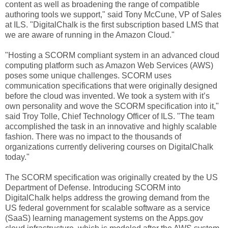
content as well as broadening the range of compatible
authoring tools we support," said Tony McCune, VP of Sales
at ILS. "DigitalChalk is the first subscription based LMS that
we are aware of running in the Amazon Cloud."
"Hosting a SCORM compliant system in an advanced cloud
computing platform such as Amazon Web Services (AWS)
poses some unique challenges. SCORM uses
communication specifications that were originally designed
before the cloud was invented. We took a system with it’s
own personality and wove the SCORM specification into it,"
said Troy Tolle, Chief Technology Officer of ILS. "The team
accomplished the task in an innovative and highly scalable
fashion. There was no impact to the thousands of
organizations currently delivering courses on DigitalChalk
today."
The SCORM specification was originally created by the US
Department of Defense. Introducing SCORM into
DigitalChalk helps address the growing demand from the
US federal government for scalable software as a service
(SaaS) learning management systems on the Apps.gov