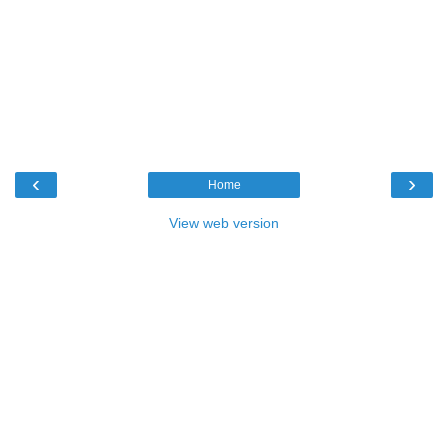
‹
›
Home
View web version