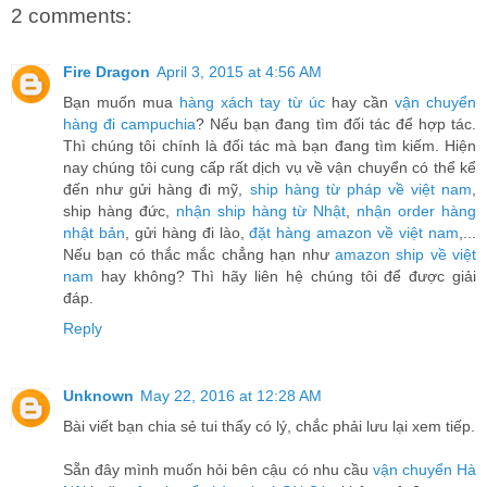
2 comments:
Fire Dragon
April 3, 2015 at 4:56 AM
Bạn muốn mua
hàng xách tay từ úc
hay cần
vận chuyển
hàng đi campuchia
? Nếu bạn đang tìm đối tác để hợp tác.
Thì chúng tôi chính là đối tác mà bạn đang tìm kiếm. Hiện
nay chúng tôi cung cấp rất dịch vụ về vận chuyển có thể kể
đến như gửi hàng đi mỹ,
ship hàng từ pháp về việt nam
,
ship hàng đức,
nhận ship hàng từ Nhật
,
nhận order hàng
nhật bản
, gửi hàng đi lào,
đặt hàng amazon về việt nam
,...
Nếu bạn có thắc mắc chẳng hạn như
amazon ship về việt
nam
hay không? Thì hãy liên hệ chúng tôi để được giải
đáp.
Reply
Unknown
May 22, 2016 at 12:28 AM
Bài viết bạn chia sẻ tui thấy có lý, chắc phải lưu lại xem tiếp.
Sẵn đây mình muốn hỏi bên cậu có nhu cầu
vận chuyển Hà