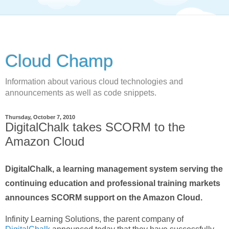
Cloud Champ
Information about various cloud technologies and
announcements as well as code snippets.
Thursday, October 7, 2010
DigitalChalk takes SCORM to the
Amazon Cloud
DigitalChalk, a learning management system serving the
continuing education and professional training markets
announces SCORM support on the Amazon Cloud.
Infinity Learning Solutions, the parent company of