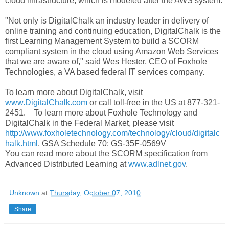
cloud infrastructure, which is modeled after the AWS system.
"Not only is DigitalChalk an industry leader in delivery of
online training and continuing education, DigitalChalk is the
first Learning Management System to build a SCORM
compliant system in the cloud using Amazon Web Services
that we are aware of," said Wes Hester, CEO of Foxhole
Technologies, a VA based federal IT services company.
To learn more about DigitalChalk, visit
www.DigitalChalk.com
or call toll-free in the US at 877-321-
2451. To learn more about Foxhole Technology and
DigitalChalk in the Federal Market, please visit
http://www.foxholetechnology.com/technology/cloud/digitalc
halk.html
. GSA Schedule 70: GS-35F-0569V
You can read more about the SCORM specification from
Advanced Distributed Learning at
www.adlnet.gov
.
Unknown
at
Thursday, October 07, 2010
Share