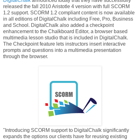
DigitalChalk
announced today that they have successfully
released the fall 2010 Aristotle 4 version with full SCORM
1.2 support. SCORM 1.2 compliant content is now available
in all editions of DigitalChalk including Free, Pro, Business
and School. DigitalChalk also added a checkpoint
enhancement to the Chalkboard Editor, a browser based
multimedia lesson studio that is included in DigitalChalk.
The Checkpoint feature lets instructors insert interactive
prompts and questions into a multimedia presentation
through the browser.
"Introducing SCORM support to DigitalChalk significantly
expands the options our clients have for reusing existing