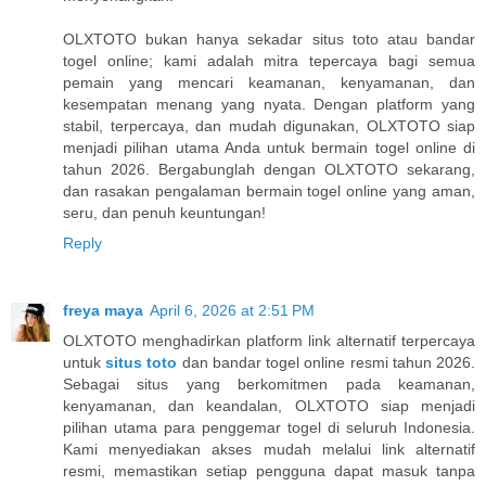
OLXTOTO bukan hanya sekadar situs toto atau bandar
togel online; kami adalah mitra tepercaya bagi semua
pemain yang mencari keamanan, kenyamanan, dan
kesempatan menang yang nyata. Dengan platform yang
stabil, terpercaya, dan mudah digunakan, OLXTOTO siap
menjadi pilihan utama Anda untuk bermain togel online di
tahun 2026. Bergabunglah dengan OLXTOTO sekarang,
dan rasakan pengalaman bermain togel online yang aman,
seru, dan penuh keuntungan!
Reply
freya maya
April 6, 2026 at 2:51 PM
OLXTOTO menghadirkan platform link alternatif terpercaya
untuk
situs toto
dan bandar togel online resmi tahun 2026.
Sebagai situs yang berkomitmen pada keamanan,
kenyamanan, dan keandalan, OLXTOTO siap menjadi
pilihan utama para penggemar togel di seluruh Indonesia.
Kami menyediakan akses mudah melalui link alternatif
resmi, memastikan setiap pengguna dapat masuk tanpa