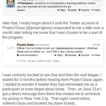
After that, I really forgot about it until the Twitter account of
Project Glass (@projectglass) responded to me a little over a
month later letting me know that I was chosen to be a part of
the program.
I was certainly excited to see that and then the wait began. I
waited for 3 months before hearing from Project Glass again.
I started to wonder if maybe they had eliminated me as a
participant or even forgot about some. Then, on June 21st I
got a direct message from them that invited me to schedule
my pickup in New York City. That night I went online,
ordered Glass and booked my plane tickets.