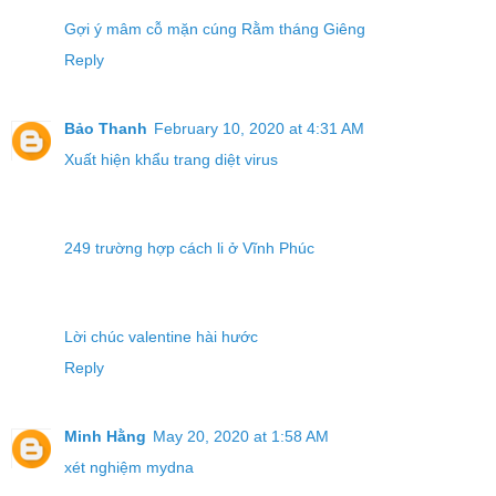
Gợi ý mâm cỗ mặn cúng Rằm tháng Giêng
Reply
Bảo Thanh
February 10, 2020 at 4:31 AM
Xuất hiện khẩu trang diệt virus
249 trường hợp cách li ở Vĩnh Phúc
Lời chúc valentine hài hước
Reply
Minh Hằng
May 20, 2020 at 1:58 AM
xét nghiệm mydna