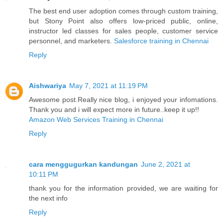
The best end user adoption comes through custom training,
but Stony Point also offers low-priced public, online,
instructor led classes for sales people, customer service
personnel, and marketers.
Salesforce training in Chennai
Reply
Aishwariya
May 7, 2021 at 11:19 PM
Awesome post.Really nice blog, i enjoyed your infomations.
Thank you and i will expect more in future..keep it up!!
Amazon Web Services Training in Chennai
Reply
cara menggugurkan kandungan
June 2, 2021 at
10:11 PM
thank you for the information provided, we are waiting for
the next info
Reply