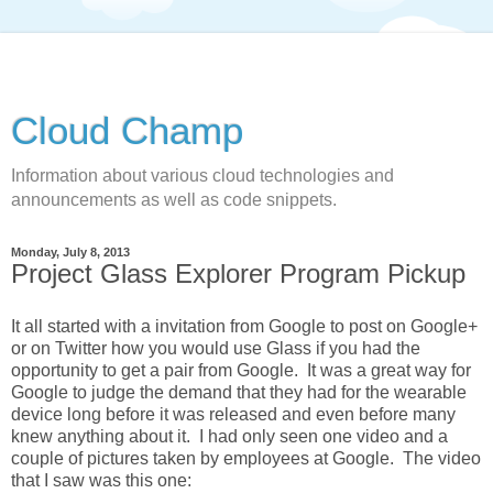
Cloud Champ
Information about various cloud technologies and
announcements as well as code snippets.
Monday, July 8, 2013
Project Glass Explorer Program Pickup
It all started with a invitation from Google to post on Google+
or on Twitter how you would use Glass if you had the
opportunity to get a pair from Google. It was a great way for
Google to judge the demand that they had for the wearable
device long before it was released and even before many
knew anything about it. I had only seen one video and a
couple of pictures taken by employees at Google. The video
that I saw was this one: