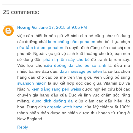
25 comments:
Hoang Vu
June 17, 2015 at 9:05 PM
việc cần thiết là nên giữ vệ sinh cho bé cũng như sử dụng
các dưỡng chất
kem chống hăm penaten
cho bé. Lựa chọn
sữa tắm trẻ em penaten
là quyết định đúng của mọi chị em
phụ nữ. Ngoài việc giữ vệ sinh khô thoáng cho trẻ, bạn nên
sử dụng đến
phấn trị rôm sảy cho bé
để tránh bị rôm sảy.
Việc lựa chọn
sữa dưỡng da cho bé sơ sinh
là điều mà
nhiều bà mẹ đâu đầu.
dau massage penaten
là sự lựa chọn
hàng đầu cho các bà mẹ trên thế giới. Viên uống bổ sung
swanson niacin
là sự kết hợp độc đáo giữa Vitamin B3 và
Niacin.
kem trắng răng perl weiss
được nghiên cứu bởi các
chuyên gia hàng đầu của Đức về lĩnh vực chăm sóc răng
miệng.
dung dịch dưỡng da
giúp giảm các dấu hiệu lão
hóa. Dung dịch
organic witch hazel
của Mỹ chiết xuất 100%
thành phần thảo dược tự nhiên được thu hoạch từ rừng ở
New England
Reply