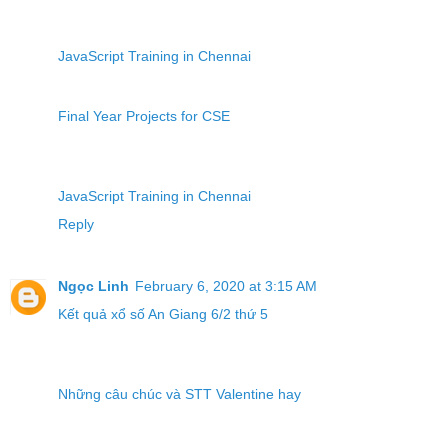
JavaScript Training in Chennai
Final Year Projects for CSE
JavaScript Training in Chennai
Reply
Ngọc Linh
February 6, 2020 at 3:15 AM
Kết quả xổ số An Giang 6/2 thứ 5
Những câu chúc và STT Valentine hay