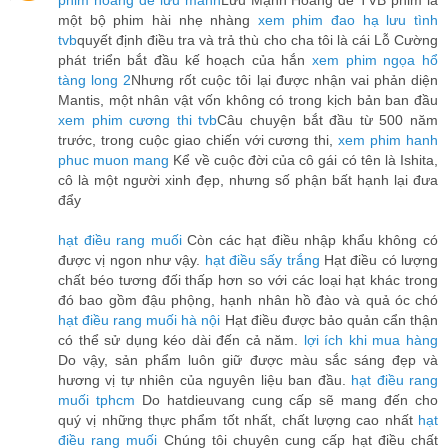
phim hoàng đế lưu manh
Lưu Mạnh Hoàng đế TVB phim là
một bộ phim hài nhẹ nhàng
xem phim đao hạ lưu tình
tvb
quyết định điều tra và trả thù cho cha tôi là cái Lỗ Cường
phát triển bắt đầu kế hoạch của hắn
xem phim ngọa hổ
tàng long 2
Nhưng rốt cuộc tôi lại được nhận vai phản diện
Mantis, một nhân vật vốn không có trong kịch bản ban đầu
xem phim cương thi tvb
Câu chuyện bắt đầu từ 500 năm
trước, trong cuộc giao chiến với cương thi,
xem phim hanh
phuc muon mang
Kể về cuộc đời của cô gái có tên là Ishita,
cô là một người xinh đẹp, nhưng số phận bất hạnh lại đưa
đẩy
hạt điều rang muối
Còn các hạt điều nhập khẩu không có
được vị ngon như vậy.
hạt điều sấy trắng
Hạt điều có lượng
chất béo tương đối thấp hơn so với các loại hạt khác trong
đó bao gồm đậu phộng, hạnh nhân hồ đào và quả óc chó
hạt điều rang muối hà nội
Hạt điều được bảo quản cẩn thận
có thể sử dụng kéo dài đến cả năm.
lợi ích khi mua hàng
Do vậy, sản phẩm luôn giữ được màu sắc sáng đẹp và
hương vị tự nhiên của nguyên liệu ban đầu.
hạt điều rang
muối tphcm
Do hatdieuvang cung cấp sẽ mang đến cho
quý vị những thực phẩm tốt nhất, chất lượng cao nhất
hạt
điều rang muối
Chúng tôi chuyên cung cấp hạt điều chất