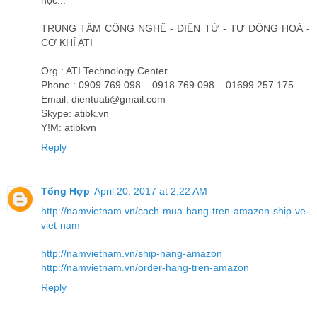
học...
TRUNG TÂM CÔNG NGHỆ - ĐIỆN TỬ - TỰ ĐỘNG HOÁ -
CƠ KHÍ ATI
Org : ATI Technology Center
Phone : 0909.769.098 – 0918.769.098 – 01699.257.175
Email: dientuati@gmail.com
Skype: atibk.vn
Y!M: atibkvn
Reply
Tổng Hợp
April 20, 2017 at 2:22 AM
http://namvietnam.vn/cach-mua-hang-tren-amazon-ship-ve-
viet-nam
http://namvietnam.vn/ship-hang-amazon
http://namvietnam.vn/order-hang-tren-amazon
Reply