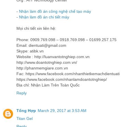
Org : ATI Technology Center
-
Nhận làm đồ án công nghệ chế tạo máy
-
Nhận làm đồ án chi tiết máy
Mọi chi tiết xin liên hệ:
Phone: 0909.769.098 – 0918.769.098 – 01699.257.175
Email: dientuati@gmail.com
Skype: atibk.vn
Website : http://luanvantotnghiep.com.vn
http://www.doantotnghiep.com.vn/
http://phanmemgiare.com.vn
Fac: https://www.facebook.com/nhanthietkemachdientuati
https://www.facebook.com/nhanlamdoantotnghiep/
Địa chỉ: Nhận Làm Trên Toàn Quốc
Reply
Tổng Hợp
March 29, 2017 at 3:53 AM
Titan Gel
Reply