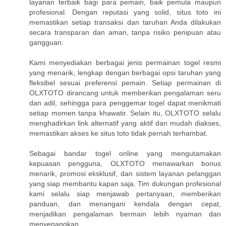
layanan terbaik bagi para pemain, baik pemula maupun
profesional. Dengan reputasi yang solid, situs toto ini
memastikan setiap transaksi dan taruhan Anda dilakukan
secara transparan dan aman, tanpa risiko penipuan atau
gangguan.
Kami menyediakan berbagai jenis permainan togel resmi
yang menarik, lengkap dengan berbagai opsi taruhan yang
fleksibel sesuai preferensi pemain. Setiap permainan di
OLXTOTO dirancang untuk memberikan pengalaman seru
dan adil, sehingga para penggemar togel dapat menikmati
setiap momen tanpa khawatir. Selain itu, OLXTOTO selalu
menghadirkan link alternatif yang aktif dan mudah diakses,
memastikan akses ke situs toto tidak pernah terhambat.
Sebagai bandar togel online yang mengutamakan
kepuasan pengguna, OLXTOTO menawarkan bonus
menarik, promosi eksklusif, dan sistem layanan pelanggan
yang siap membantu kapan saja. Tim dukungan profesional
kami selalu siap menjawab pertanyaan, memberikan
panduan, dan menangani kendala dengan cepat,
menjadikan pengalaman bermain lebih nyaman dan
menyenangkan.