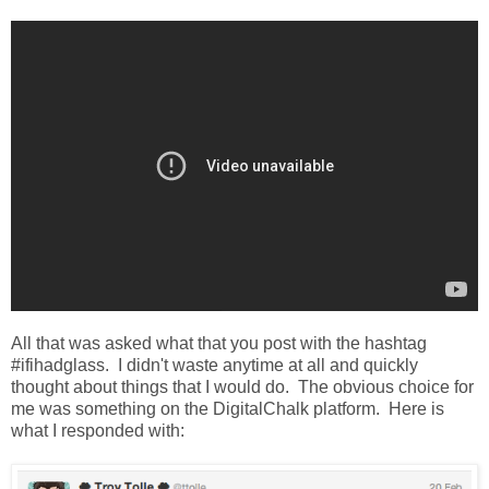
All that was asked what that you post with the hashtag
#ifihadglass. I didn't waste anytime at all and quickly
thought about things that I would do. The obvious choice for
me was something on the DigitalChalk platform. Here is
what I responded with: