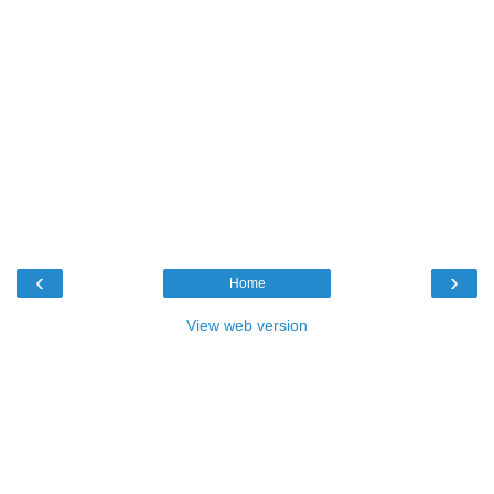
‹
›
Home
View web version