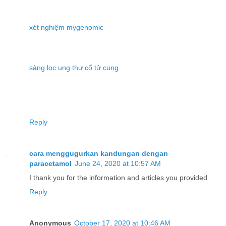
xét nghiệm mygenomic
sàng lọc ung thư cổ tử cung
Reply
cara menggugurkan kandungan dengan
paracetamol
June 24, 2020 at 10:57 AM
I thank you for the information and articles you provided
Reply
Anonymous
October 17, 2020 at 10:46 AM