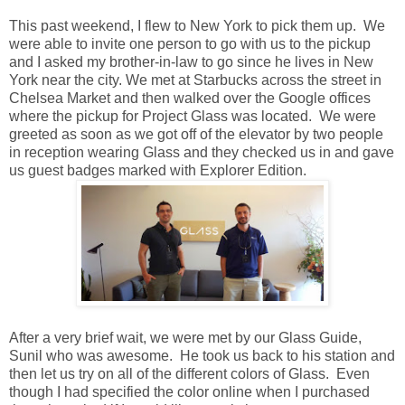
This past weekend, I flew to New York to pick them up. We
were able to invite one person to go with us to the pickup
and I asked my brother-in-law to go since he lives in New
York near the city. We met at Starbucks across the street in
Chelsea Market and then walked over the Google offices
where the pickup for Project Glass was located. We were
greeted as soon as we got off of the elevator by two people
in reception wearing Glass and they checked us in and gave
us guest badges marked with Explorer Edition.
After a very brief wait, we were met by our Glass Guide,
Sunil who was awesome. He took us back to his station and
then let us try on all of the different colors of Glass. Even
though I had specified the color online when I purchased