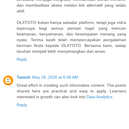
dan memfasilitasi akses melalui link alternatif yang selalu
aktif.
OLXTOTO bukan hanya sekadar platform, tetapi juga mitra
tepercaya bagi semua pemain togel yang mencari
keamanan, kenyamanan, dan kesempatan menang yang
nyata. Terima kasih telah mempercayakan pengalaman
bermain Anda kepada OLXTOTO. Bersama kami, setiap
taruhan menjadi lebih menyenangkan dan aman.
Reply
Tamizh
May 26, 2026 at 6:08 AM
Great effort in creating such informative content. The points
shared here are practical and easy to apply. Learners
interested in growth can also look into
Data Analytics
.
Reply