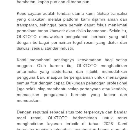
hambatan, kapan pun dan di mana pun.
Kepercayaan adalah fondasi utama kami. Setiap transaksi
yang dilakukan melalui platform kami dijamin aman dan
transparan, sehingga para pemain dapat fokus menikmati
permainan tanpa khawatir akan risiko keamanan. Selain itu,
OLXTOTO menawarkan pengalaman bermain yang adil
dengan berbagai permainan togel resmi yang diatur dan
diawasi sesuai standar industri.
Kami memahami pentingnya kenyamanan bagi setiap
anggota. Oleh karena itu, OLXTOTO menghadirkan
antarmuka yang sederhana dan intuitif, memudahkan
pengguna baru maupun berpengalaman untuk menavigasi
semua fitur dengan cepat. Dukungan pelanggan profesional
juga selalu siap membantu setiap pertanyaan atau kendala,
memastikan pengalaman bermain yang lancar dan
memuaskan.
Dengan reputasi sebagai situs toto terpercaya dan bandar
togel resmi, OLXTOTO berkomitmen untuk terus
menghadirkan layanan terbaik di tahun 2026. Kami
berusaha menjaga integritas, memberikan bonus menarik,