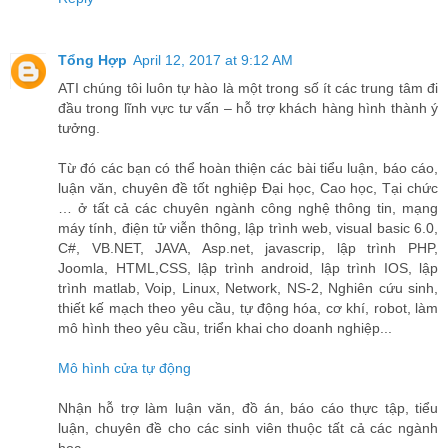
Tổng Hợp
April 12, 2017 at 9:12 AM
ATI chúng tôi luôn tự hào là một trong số ít các trung tâm đi
đầu trong lĩnh vực tư vấn – hỗ trợ khách hàng hình thành ý
tưởng.
Từ đó các bạn có thể hoàn thiện các bài tiểu luận, báo cáo,
luận văn, chuyên đề tốt nghiệp Đại học, Cao học, Tại chức
… ở tất cả các chuyên ngành công nghệ thông tin, mạng
máy tính, điện tử viễn thông, lập trình web, visual basic 6.0,
C#, VB.NET, JAVA, Asp.net, javascrip, lập trình PHP,
Joomla, HTML,CSS, lập trình android, lập trình IOS, lập
trình matlab, Voip, Linux, Network, NS-2, Nghiên cứu sinh,
thiết kế mạch theo yêu cầu, tự động hóa, cơ khí, robot, làm
mô hình theo yêu cầu, triển khai cho doanh nghiệp...
Mô hình cửa tự động
Nhận hỗ trợ làm luận văn, đồ án, báo cáo thực tập, tiểu
luận, chuyên đề cho các sinh viên thuộc tất cả các ngành