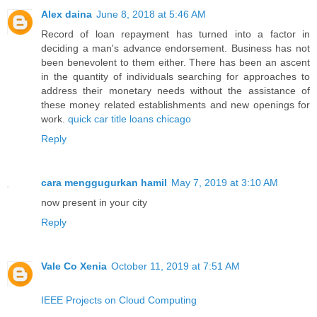
Alex daina
June 8, 2018 at 5:46 AM
Record of loan repayment has turned into a factor in
deciding a man's advance endorsement. Business has not
been benevolent to them either. There has been an ascent
in the quantity of individuals searching for approaches to
address their monetary needs without the assistance of
these money related establishments and new openings for
work.
quick car title loans chicago
Reply
cara menggugurkan hamil
May 7, 2019 at 3:10 AM
now present in your city
Reply
Vale Co Xenia
October 11, 2019 at 7:51 AM
IEEE Projects on Cloud Computing