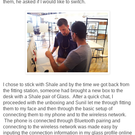
them, he asked if I would like to switch.
I chose to stick with Shale and by the time we got back from
the fitting station, someone had brought a new box to the
desk with a Shale pair of Glass. After a quick chat, I
proceeded with the unboxing and Sunil let me through fitting
them to my face and then through the basic setup of
connecting them to my phone and to the wireless network.
The phone is connected through Bluetooth pairing and
connecting to the wireless network was made easy by
inputing the connection information in my glass profile online