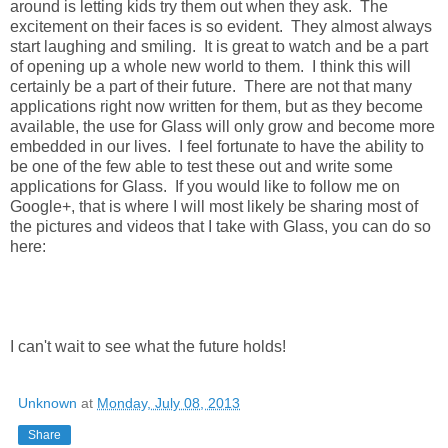
around is letting kids try them out when they ask. The
excitement on their faces is so evident. They almost always
start laughing and smiling. It is great to watch and be a part
of opening up a whole new world to them. I think this will
certainly be a part of their future. There are not that many
applications right now written for them, but as they become
available, the use for Glass will only grow and become more
embedded in our lives. I feel fortunate to have the ability to
be one of the few able to test these out and write some
applications for Glass. If you would like to follow me on
Google+, that is where I will most likely be sharing most of
the pictures and videos that I take with Glass, you can do so
here:
I can't wait to see what the future holds!
Unknown
at
Monday, July 08, 2013
Share