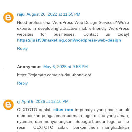
raju
August 26, 2022 at 11:55 PM
Need professional WordPress Web Design Services? We're
experts in developing attractive mobile-friendly WordPress
websites for businesses. Contact us today!
https://just99marketing.com/wordpress-web-design
Reply
Anonymous
May 6, 2025 at 9:58 PM
https://kojamart.com/tinh-dau-thong-do/
Reply
rj
April 6, 2026 at 12:16 PM
OLXTOTO adalah
situs toto
terpercaya yang hadir untuk
memberikan pengalaman bermain togel online yang aman,
nyaman, dan menyenangkan. Sebagai bandar togel online
resmi, OLXTOTO selalu berkomitmen menghadirkan