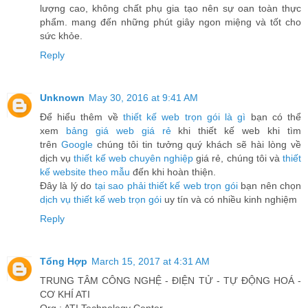
lượng cao, không chất phụ gia tạo nên sự oan toàn thực
phẩm. mang đến những phút giây ngon miệng và tốt cho
sức khỏe.
Reply
Unknown
May 30, 2016 at 9:41 AM
Để hiểu thêm về
thiết kế web trọn gói là gì
bạn có thể
xem
bảng giá web giá rẻ
khi thiết kế web khi tìm
trên
Google
chúng tôi tin tưởng quý khách sẽ hài lòng về
dịch vụ
thiết kế web chuyên nghiệp
giá rẻ, chúng tôi và
thiết
kế website theo mẫu
đến khi hoàn thiện.
Đây là lý do
tại sao phải thiết kế web trọn gói
bạn nên chọn
dịch vụ thiết kế web trọn gói
uy tín và có nhiều kinh nghiệm
Reply
Tổng Hợp
March 15, 2017 at 4:31 AM
TRUNG TÂM CÔNG NGHỆ - ĐIỆN TỬ - TỰ ĐỘNG HOÁ -
CƠ KHÍ ATI