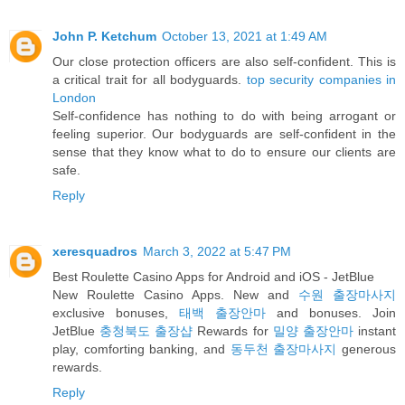
John P. Ketchum
October 13, 2021 at 1:49 AM
Our close protection officers are also self-confident. This is
a critical trait for all bodyguards.
top security companies in
London
Self-confidence has nothing to do with being arrogant or
feeling superior. Our bodyguards are self-confident in the
sense that they know what to do to ensure our clients are
safe.
Reply
xeresquadros
March 3, 2022 at 5:47 PM
Best Roulette Casino Apps for Android and iOS - JetBlue
New Roulette Casino Apps. New and
수원 출장마사지
exclusive bonuses,
태백 출장안마
and bonuses. Join
JetBlue
충청북도 출장샵
Rewards for
밀양 출장안마
instant
play, comforting banking, and
동두천 출장마사지
generous
rewards.
Reply