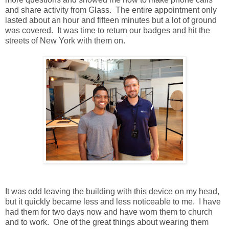
and share activity from Glass. The entire appointment only
lasted about an hour and fifteen minutes but a lot of ground
was covered. It was time to return our badges and hit the
streets of New York with them on.
It was odd leaving the building with this device on my head,
but it quickly became less and less noticeable to me. I have
had them for two days now and have worn them to church
and to work. One of the great things about wearing them