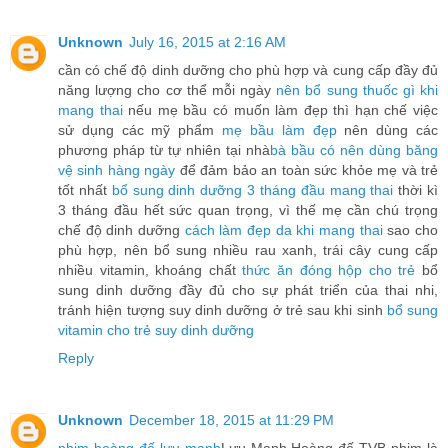
Unknown
July 16, 2015 at 2:16 AM
cần có chế độ dinh dưỡng cho phù hợp và cung cấp đầy đủ
năng lượng cho cơ thể mỗi ngày
nên bổ sung thuốc gì khi
mang thai
nếu mẹ bầu có muốn làm đẹp thì hạn chế việc
sử dụng các mỹ phẩm
mẹ bầu làm đẹp
nên dùng các
phương pháp từ tự nhiên tại nhà
bà bầu có nên dùng băng
vệ sinh hàng ngày
để đảm bảo an toàn sức khỏe mẹ và trẻ
tốt nhất
bổ sung dinh dưỡng 3 tháng đầu mang thai
thời kì
3 tháng đầu hết sức quan trọng, vì thế mẹ cần chú trọng
chế độ dinh dưỡng
cách làm đẹp da khi mang thai
sao cho
phù hợp, nên bổ sung nhiều rau xanh, trái cây cung cấp
nhiều vitamin, khoáng chất
thức ăn đóng hộp cho trẻ
bổ
sung dinh dưỡng đầy đủ cho sự phát triển của thai nhi,
tránh hiện tượng suy dinh dưỡng ở trẻ sau khi sinh
bổ sung
vitamin cho trẻ suy dinh dưỡng
Reply
Unknown
December 18, 2015 at 11:29 PM