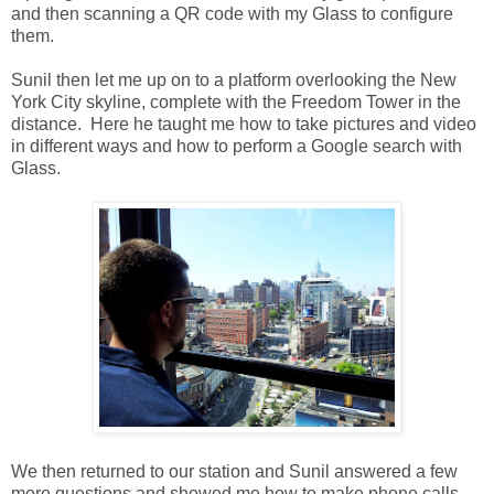
and then scanning a QR code with my Glass to configure
them.
Sunil then let me up on to a platform overlooking the New
York City skyline, complete with the Freedom Tower in the
distance. Here he taught me how to take pictures and video
in different ways and how to perform a Google search with
Glass.
We then returned to our station and Sunil answered a few
more questions and showed me how to make phone calls