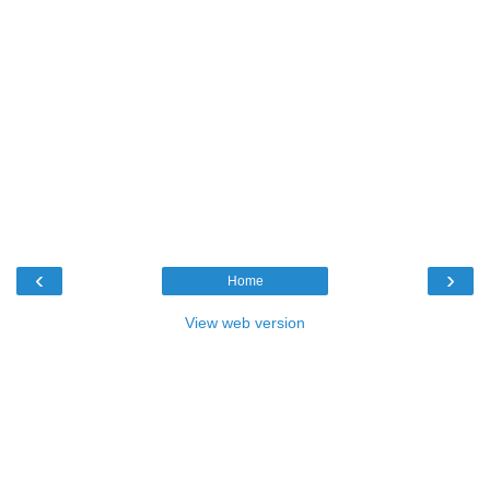
‹
›
Home
View web version