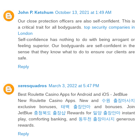
John P. Ketchum
October 13, 2021 at 1:49 AM
Our close protection officers are also self-confident. This is
a critical trait for all bodyguards.
top security companies in
London
Self-confidence has nothing to do with being arrogant or
feeling superior. Our bodyguards are self-confident in the
sense that they know what to do to ensure our clients are
safe.
Reply
xeresquadros
March 3, 2022 at 5:47 PM
Best Roulette Casino Apps for Android and iOS - JetBlue
New Roulette Casino Apps. New and
수원 출장마사지
exclusive bonuses,
태백 출장안마
and bonuses. Join
JetBlue
충청북도 출장샵
Rewards for
밀양 출장안마
instant
play, comforting banking, and
동두천 출장마사지
generous
rewards.
Reply