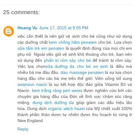
25 comments:
Hoang Vu
June 17, 2015 at 9:05 PM
việc cần thiết là nên giữ vệ sinh cho bé cũng như sử dụng
các dưỡng chất
kem chống hăm penaten
cho bé. Lựa chọn
sữa tắm trẻ em penaten
là quyết định đúng của mọi chị em
phụ nữ. Ngoài việc giữ vệ sinh khô thoáng cho trẻ, bạn nên
sử dụng đến
phấn trị rôm sảy cho bé
để tránh bị rôm sảy.
Việc lựa chọn
sữa dưỡng da cho bé sơ sinh
là điều mà
nhiều bà mẹ đâu đầu.
dau massage penaten
là sự lựa chọn
hàng đầu cho các bà mẹ trên thế giới. Viên uống bổ sung
swanson niacin
là sự kết hợp độc đáo giữa Vitamin B3 và
Niacin.
kem trắng răng perl weiss
được nghiên cứu bởi các
chuyên gia hàng đầu của Đức về lĩnh vực chăm sóc răng
miệng.
dung dịch dưỡng da
giúp giảm các dấu hiệu lão
hóa. Dung dịch
organic witch hazel
của Mỹ chiết xuất 100%
thành phần thảo dược tự nhiên được thu hoạch từ rừng ở
New England
Reply