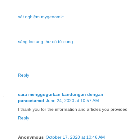
xét nghiệm mygenomic
sàng lọc ung thư cổ tử cung
Reply
cara menggugurkan kandungan dengan
paracetamol
June 24, 2020 at 10:57 AM
I thank you for the information and articles you provided
Reply
Anonymous
October 17, 2020 at 10:46 AM