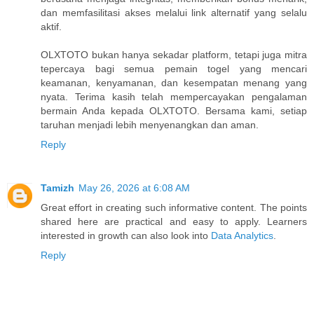
dan memfasilitasi akses melalui link alternatif yang selalu
aktif.
OLXTOTO bukan hanya sekadar platform, tetapi juga mitra
tepercaya bagi semua pemain togel yang mencari
keamanan, kenyamanan, dan kesempatan menang yang
nyata. Terima kasih telah mempercayakan pengalaman
bermain Anda kepada OLXTOTO. Bersama kami, setiap
taruhan menjadi lebih menyenangkan dan aman.
Reply
Tamizh
May 26, 2026 at 6:08 AM
Great effort in creating such informative content. The points
shared here are practical and easy to apply. Learners
interested in growth can also look into
Data Analytics
.
Reply