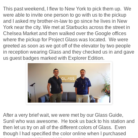
This past weekend, I flew to New York to pick them up. We
were able to invite one person to go with us to the pickup
and I asked my brother-in-law to go since he lives in New
York near the city. We met at Starbucks across the street in
Chelsea Market and then walked over the Google offices
where the pickup for Project Glass was located. We were
greeted as soon as we got off of the elevator by two people
in reception wearing Glass and they checked us in and gave
us guest badges marked with Explorer Edition.
After a very brief wait, we were met by our Glass Guide,
Sunil who was awesome. He took us back to his station and
then let us try on all of the different colors of Glass. Even
though I had specified the color online when I purchased