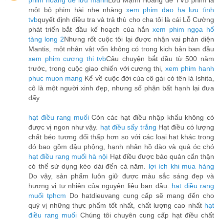
phim hoàng đế lưu manh
Lưu Mạnh Hoàng đế TVB phim là
một bộ phim hài nhẹ nhàng
xem phim đao hạ lưu tình
tvb
quyết định điều tra và trả thù cho cha tôi là cái Lỗ Cường
phát triển bắt đầu kế hoạch của hắn
xem phim ngọa hổ
tàng long 2
Nhưng rốt cuộc tôi lại được nhận vai phản diện
Mantis, một nhân vật vốn không có trong kịch bản ban đầu
xem phim cương thi tvb
Câu chuyện bắt đầu từ 500 năm
trước, trong cuộc giao chiến với cương thi,
xem phim hanh
phuc muon mang
Kể về cuộc đời của cô gái có tên là Ishita,
cô là một người xinh đẹp, nhưng số phận bất hạnh lại đưa
đẩy
hạt điều rang muối
Còn các hạt điều nhập khẩu không có
được vị ngon như vậy.
hạt điều sấy trắng
Hạt điều có lượng
chất béo tương đối thấp hơn so với các loại hạt khác trong
đó bao gồm đậu phộng, hạnh nhân hồ đào và quả óc chó
hạt điều rang muối hà nội
Hạt điều được bảo quản cẩn thận
có thể sử dụng kéo dài đến cả năm.
lợi ích khi mua hàng
Do vậy, sản phẩm luôn giữ được màu sắc sáng đẹp và
hương vị tự nhiên của nguyên liệu ban đầu.
hạt điều rang
muối tphcm
Do hatdieuvang cung cấp sẽ mang đến cho
quý vị những thực phẩm tốt nhất, chất lượng cao nhất
hạt
điều rang muối
Chúng tôi chuyên cung cấp hạt điều chất