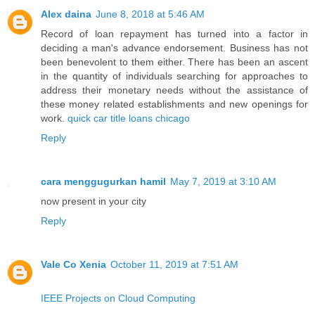
Alex daina
June 8, 2018 at 5:46 AM
Record of loan repayment has turned into a factor in
deciding a man's advance endorsement. Business has not
been benevolent to them either. There has been an ascent
in the quantity of individuals searching for approaches to
address their monetary needs without the assistance of
these money related establishments and new openings for
work.
quick car title loans chicago
Reply
cara menggugurkan hamil
May 7, 2019 at 3:10 AM
now present in your city
Reply
Vale Co Xenia
October 11, 2019 at 7:51 AM
IEEE Projects on Cloud Computing