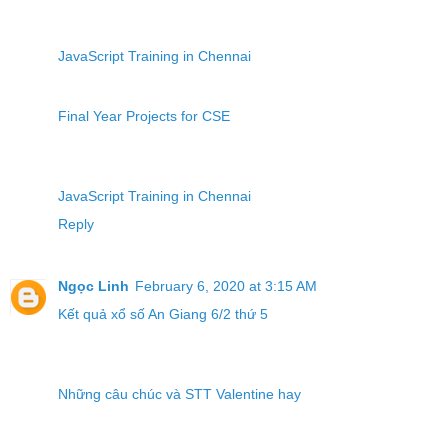
JavaScript Training in Chennai
Final Year Projects for CSE
JavaScript Training in Chennai
Reply
Ngọc Linh
February 6, 2020 at 3:15 AM
Kết quả xổ số An Giang 6/2 thứ 5
Những câu chúc và STT Valentine hay