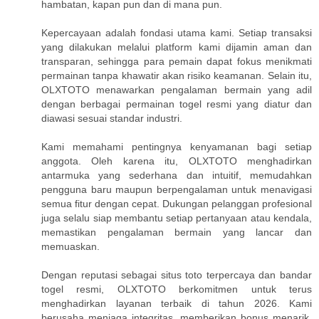
hambatan, kapan pun dan di mana pun.
Kepercayaan adalah fondasi utama kami. Setiap transaksi
yang dilakukan melalui platform kami dijamin aman dan
transparan, sehingga para pemain dapat fokus menikmati
permainan tanpa khawatir akan risiko keamanan. Selain itu,
OLXTOTO menawarkan pengalaman bermain yang adil
dengan berbagai permainan togel resmi yang diatur dan
diawasi sesuai standar industri.
Kami memahami pentingnya kenyamanan bagi setiap
anggota. Oleh karena itu, OLXTOTO menghadirkan
antarmuka yang sederhana dan intuitif, memudahkan
pengguna baru maupun berpengalaman untuk menavigasi
semua fitur dengan cepat. Dukungan pelanggan profesional
juga selalu siap membantu setiap pertanyaan atau kendala,
memastikan pengalaman bermain yang lancar dan
memuaskan.
Dengan reputasi sebagai situs toto terpercaya dan bandar
togel resmi, OLXTOTO berkomitmen untuk terus
menghadirkan layanan terbaik di tahun 2026. Kami
berusaha menjaga integritas, memberikan bonus menarik,