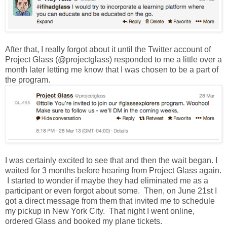
After that, I really forgot about it until the Twitter account of
Project Glass (@projectglass) responded to me a little over a
month later letting me know that I was chosen to be a part of
the program.
I was certainly excited to see that and then the wait began. I
waited for 3 months before hearing from Project Glass again.
I started to wonder if maybe they had eliminated me as a
participant or even forgot about some. Then, on June 21st I
got a direct message from them that invited me to schedule
my pickup in New York City. That night I went online,
ordered Glass and booked my plane tickets.