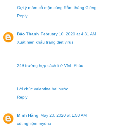
Gợi ý mâm cỗ mặn cúng Rằm tháng Giêng
Reply
Bảo Thanh
February 10, 2020 at 4:31 AM
Xuất hiện khẩu trang diệt virus
249 trường hợp cách li ở Vĩnh Phúc
Lời chúc valentine hài hước
Reply
Minh Hằng
May 20, 2020 at 1:58 AM
xét nghiệm mydna