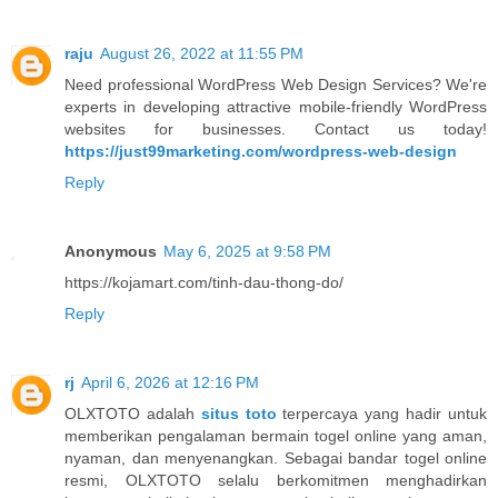
raju
August 26, 2022 at 11:55 PM
Need professional WordPress Web Design Services? We're
experts in developing attractive mobile-friendly WordPress
websites for businesses. Contact us today!
https://just99marketing.com/wordpress-web-design
Reply
Anonymous
May 6, 2025 at 9:58 PM
https://kojamart.com/tinh-dau-thong-do/
Reply
rj
April 6, 2026 at 12:16 PM
OLXTOTO adalah
situs toto
terpercaya yang hadir untuk
memberikan pengalaman bermain togel online yang aman,
nyaman, dan menyenangkan. Sebagai bandar togel online
resmi, OLXTOTO selalu berkomitmen menghadirkan