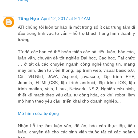
Tổng Hợp
April 12, 2017 at 9:12 AM
ATI chúng tôi luôn tự hào là một trong số ít các trung tâm đi
đầu trong lĩnh vực tư vấn – hỗ trợ khách hàng hình thành ý
tưởng.
Từ đó các bạn có thể hoàn thiện các bài tiểu luận, báo cáo,
luận văn, chuyên đề tốt nghiệp Đại học, Cao học, Tại chức
… ở tất cả các chuyên ngành công nghệ thông tin, mạng
máy tính, điện tử viễn thông, lập trình web, visual basic 6.0,
C#, VB.NET, JAVA, Asp.net, javascrip, lập trình PHP,
Joomla, HTML,CSS, lập trình android, lập trình IOS, lập
trình matlab, Voip, Linux, Network, NS-2, Nghiên cứu sinh,
thiết kế mạch theo yêu cầu, tự động hóa, cơ khí, robot, làm
mô hình theo yêu cầu, triển khai cho doanh nghiệp...
Mô hình cửa tự động
Nhận hỗ trợ làm luận văn, đồ án, báo cáo thực tập, tiểu
luận, chuyên đề cho các sinh viên thuộc tất cả các ngành