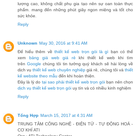
lượng cao, không chất phụ gia tạo nên sự oan toàn thực
phẩm. mang đến những phút giây ngon miệng và tốt cho
sức khỏe.
Reply
Unknown
May 30, 2016 at 9:41 AM
Để hiểu thêm về
thiết kế web trọn gói là gì
bạn có thể
xem
bảng giá web giá rẻ
khi thiết kế web khi tìm
trên
Google
chúng tôi tin tưởng quý khách sẽ hài lòng về
dịch vụ
thiết kế web chuyên nghiệp
giá rẻ, chúng tôi và
thiết
kế website theo mẫu
đến khi hoàn thiện.
Đây là lý do
tại sao phải thiết kế web trọn gói
bạn nên chọn
dịch vụ thiết kế web trọn gói
uy tín và có nhiều kinh nghiệm
Reply
Tổng Hợp
March 15, 2017 at 4:31 AM
TRUNG TÂM CÔNG NGHỆ - ĐIỆN TỬ - TỰ ĐỘNG HOÁ -
CƠ KHÍ ATI