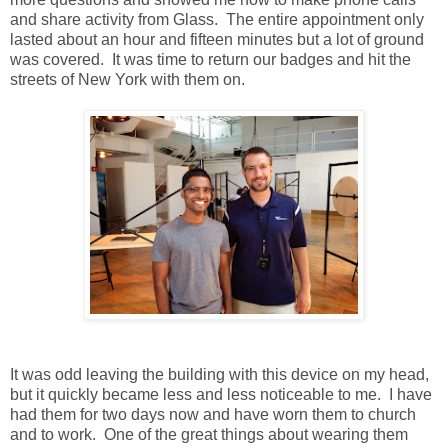
and share activity from Glass. The entire appointment only
lasted about an hour and fifteen minutes but a lot of ground
was covered. It was time to return our badges and hit the
streets of New York with them on.
It was odd leaving the building with this device on my head,
but it quickly became less and less noticeable to me. I have
had them for two days now and have worn them to church
and to work. One of the great things about wearing them