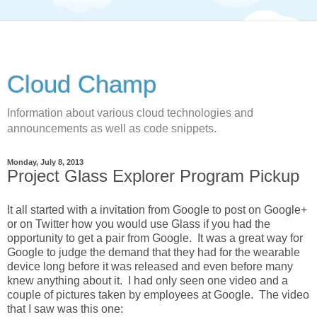
Cloud Champ
Information about various cloud technologies and
announcements as well as code snippets.
Monday, July 8, 2013
Project Glass Explorer Program Pickup
It all started with a invitation from Google to post on Google+
or on Twitter how you would use Glass if you had the
opportunity to get a pair from Google. It was a great way for
Google to judge the demand that they had for the wearable
device long before it was released and even before many
knew anything about it. I had only seen one video and a
couple of pictures taken by employees at Google. The video
that I saw was this one: