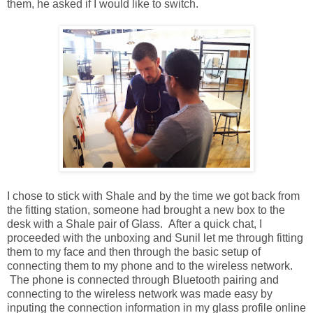
them, he asked if I would like to switch.
I chose to stick with Shale and by the time we got back from
the fitting station, someone had brought a new box to the
desk with a Shale pair of Glass. After a quick chat, I
proceeded with the unboxing and Sunil let me through fitting
them to my face and then through the basic setup of
connecting them to my phone and to the wireless network.
The phone is connected through Bluetooth pairing and
connecting to the wireless network was made easy by
inputing the connection information in my glass profile online