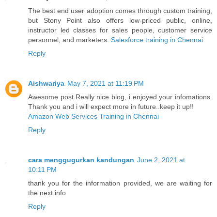
The best end user adoption comes through custom training,
but Stony Point also offers low-priced public, online,
instructor led classes for sales people, customer service
personnel, and marketers.
Salesforce training in Chennai
Reply
Aishwariya
May 7, 2021 at 11:19 PM
Awesome post.Really nice blog, i enjoyed your infomations.
Thank you and i will expect more in future..keep it up!!
Amazon Web Services Training in Chennai
Reply
cara menggugurkan kandungan
June 2, 2021 at
10:11 PM
thank you for the information provided, we are waiting for
the next info
Reply