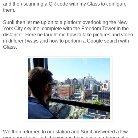
and then scanning a QR code with my Glass to configure
them.
Sunil then let me up on to a platform overlooking the New
York City skyline, complete with the Freedom Tower in the
distance. Here he taught me how to take pictures and video
in different ways and how to perform a Google search with
Glass.
We then returned to our station and Sunil answered a few
more questions and showed me how to make phone calls