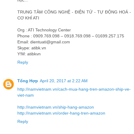
học...
TRUNG TÂM CÔNG NGHỆ - ĐIỆN TỬ - TỰ ĐỘNG HOÁ -
CƠ KHÍ ATI
Org : ATI Technology Center
Phone : 0909.769.098 – 0918.769.098 – 01699.257.175
Email: dientuati@gmail.com
Skype: atibk.vn
Y!M: atibkvn
Reply
Tổng Hợp
April 20, 2017 at 2:22 AM
http://namvietnam.vn/cach-mua-hang-tren-amazon-ship-ve-
viet-nam
http://namvietnam.vn/ship-hang-amazon
http://namvietnam.vn/order-hang-tren-amazon
Reply