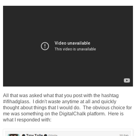
All that was asked what that you post with the hashtag
#ifihadglass. I didn't waste anytime at all and quickly
thought about things that I would do. The obvious choice for
me was something on the DigitalChalk platform. Here is
what I responded with: