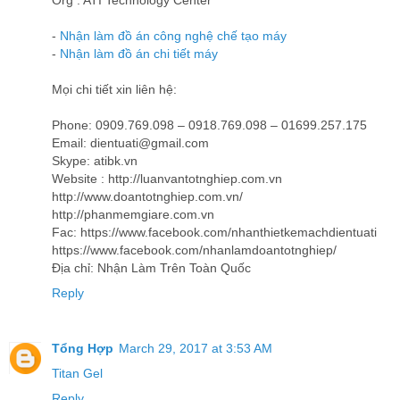
Org : ATI Technology Center
-
Nhận làm đồ án công nghệ chế tạo máy
-
Nhận làm đồ án chi tiết máy
Mọi chi tiết xin liên hệ:
Phone: 0909.769.098 – 0918.769.098 – 01699.257.175
Email: dientuati@gmail.com
Skype: atibk.vn
Website : http://luanvantotnghiep.com.vn
http://www.doantotnghiep.com.vn/
http://phanmemgiare.com.vn
Fac: https://www.facebook.com/nhanthietkemachdientuati
https://www.facebook.com/nhanlamdoantotnghiep/
Địa chỉ: Nhận Làm Trên Toàn Quốc
Reply
Tổng Hợp
March 29, 2017 at 3:53 AM
Titan Gel
Reply