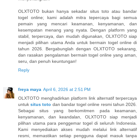
OLXTOTO bukan hanya sekadar situs toto atau bandar
togel online; kami adalah mitra tepercaya bagi semua
pemain yang mencari keamanan, kenyamanan, dan
kesempatan menang yang nyata. Dengan platform yang
stabil, terpercaya, dan mudah digunakan, OLXTOTO siap
menjadi pilihan utama Anda untuk bermain togel online di
tahun 2026. Bergabunglah dengan OLXTOTO sekarang,
dan rasakan pengalaman bermain togel online yang aman,
seru, dan penuh keuntungan!
Reply
freya maya
April 6, 2026 at 2:51 PM
OLXTOTO menghadirkan platform link alternatif terpercaya
untuk
situs toto
dan bandar togel online resmi tahun 2026.
Sebagai situs yang berkomitmen pada keamanan,
kenyamanan, dan keandalan, OLXTOTO siap menjadi
pilihan utama para penggemar togel di seluruh Indonesia.
Kami menyediakan akses mudah melalui link alternatif
resmi, memastikan setiap pengguna dapat masuk tanpa