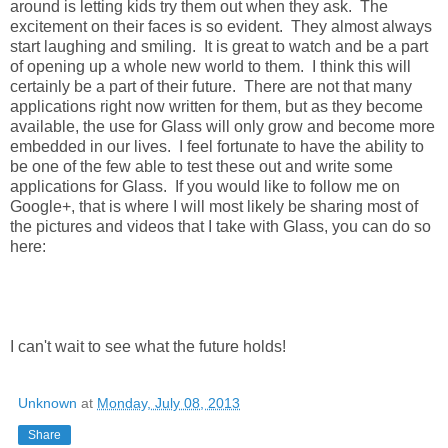
around is letting kids try them out when they ask. The
excitement on their faces is so evident. They almost always
start laughing and smiling. It is great to watch and be a part
of opening up a whole new world to them. I think this will
certainly be a part of their future. There are not that many
applications right now written for them, but as they become
available, the use for Glass will only grow and become more
embedded in our lives. I feel fortunate to have the ability to
be one of the few able to test these out and write some
applications for Glass. If you would like to follow me on
Google+, that is where I will most likely be sharing most of
the pictures and videos that I take with Glass, you can do so
here:
I can't wait to see what the future holds!
Unknown
at
Monday, July 08, 2013
Share