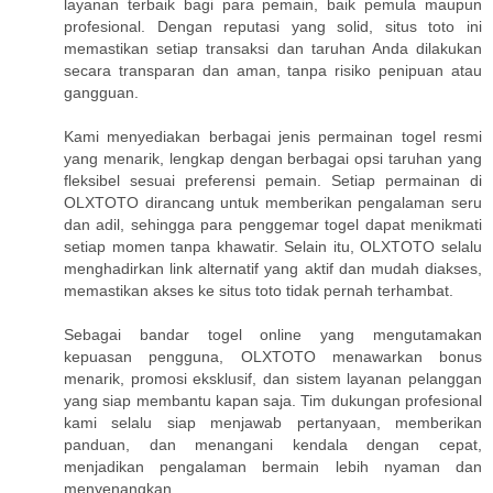
layanan terbaik bagi para pemain, baik pemula maupun
profesional. Dengan reputasi yang solid, situs toto ini
memastikan setiap transaksi dan taruhan Anda dilakukan
secara transparan dan aman, tanpa risiko penipuan atau
gangguan.
Kami menyediakan berbagai jenis permainan togel resmi
yang menarik, lengkap dengan berbagai opsi taruhan yang
fleksibel sesuai preferensi pemain. Setiap permainan di
OLXTOTO dirancang untuk memberikan pengalaman seru
dan adil, sehingga para penggemar togel dapat menikmati
setiap momen tanpa khawatir. Selain itu, OLXTOTO selalu
menghadirkan link alternatif yang aktif dan mudah diakses,
memastikan akses ke situs toto tidak pernah terhambat.
Sebagai bandar togel online yang mengutamakan
kepuasan pengguna, OLXTOTO menawarkan bonus
menarik, promosi eksklusif, dan sistem layanan pelanggan
yang siap membantu kapan saja. Tim dukungan profesional
kami selalu siap menjawab pertanyaan, memberikan
panduan, dan menangani kendala dengan cepat,
menjadikan pengalaman bermain lebih nyaman dan
menyenangkan.