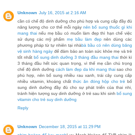
Unknown
July 16, 2015 at 2:16 AM
cần có chế độ dinh dưỡng cho phù hợp và cung cấp đầy đủ
năng lượng cho cơ thể mỗi ngày
nên bổ sung thuốc gì khi
mang thai
nếu mẹ bầu có muốn làm đẹp thì hạn chế việc
sử dụng các mỹ phẩm
mẹ bầu làm đẹp
nên dùng các
phương pháp từ tự nhiên tại nhà
bà bầu có nên dùng băng
vệ sinh hàng ngày
để đảm bảo an toàn sức khỏe mẹ và trẻ
tốt nhất
bổ sung dinh dưỡng 3 tháng đầu mang thai
thời kì
3 tháng đầu hết sức quan trọng, vì thế mẹ cần chú trọng
chế độ dinh dưỡng
cách làm đẹp da khi mang thai
sao cho
phù hợp, nên bổ sung nhiều rau xanh, trái cây cung cấp
nhiều vitamin, khoáng chất
thức ăn đóng hộp cho trẻ
bổ
sung dinh dưỡng đầy đủ cho sự phát triển của thai nhi,
tránh hiện tượng suy dinh dưỡng ở trẻ sau khi sinh
bổ sung
vitamin cho trẻ suy dinh dưỡng
Reply
Unknown
December 18, 2015 at 11:29 PM