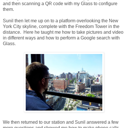
and then scanning a QR code with my Glass to configure
them.
Sunil then let me up on to a platform overlooking the New
York City skyline, complete with the Freedom Tower in the
distance. Here he taught me how to take pictures and video
in different ways and how to perform a Google search with
Glass.
We then returned to our station and Sunil answered a few
more questions and showed me how to make phone calls