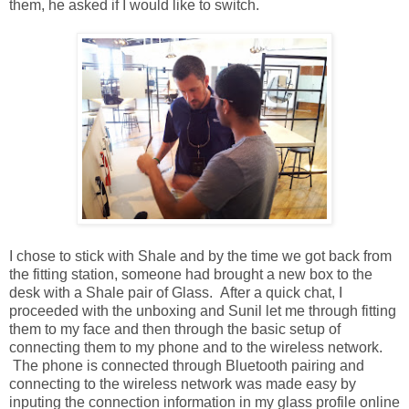
them, he asked if I would like to switch.
I chose to stick with Shale and by the time we got back from
the fitting station, someone had brought a new box to the
desk with a Shale pair of Glass. After a quick chat, I
proceeded with the unboxing and Sunil let me through fitting
them to my face and then through the basic setup of
connecting them to my phone and to the wireless network.
The phone is connected through Bluetooth pairing and
connecting to the wireless network was made easy by
inputing the connection information in my glass profile online