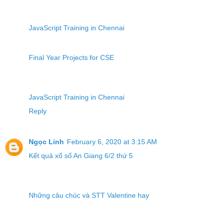
JavaScript Training in Chennai
Final Year Projects for CSE
JavaScript Training in Chennai
Reply
Ngọc Linh
February 6, 2020 at 3:15 AM
Kết quả xổ số An Giang 6/2 thứ 5
Những câu chúc và STT Valentine hay