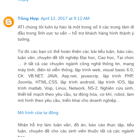
Tổng Hợp
April 12, 2017 at 9:12 AM
ATI chúng tôi luôn tự hào là một trong số ít các trung tâm đi
đầu trong lĩnh vực tư vấn – hỗ trợ khách hàng hình thành ý
tưởng.
Từ đó các bạn có thể hoàn thiện các bài tiểu luận, báo cáo,
luận văn, chuyên đề tốt nghiệp Đại học, Cao học, Tại chức
… ở tất cả các chuyên ngành công nghệ thông tin, mạng
máy tính, điện tử viễn thông, lập trình web, visual basic 6.0,
C#, VB.NET, JAVA, Asp.net, javascrip, lập trình PHP,
Joomla, HTML,CSS, lập trình android, lập trình IOS, lập
trình matlab, Voip, Linux, Network, NS-2, Nghiên cứu sinh,
thiết kế mạch theo yêu cầu, tự động hóa, cơ khí, robot, làm
mô hình theo yêu cầu, triển khai cho doanh nghiệp...
Mô hình cửa tự động
Nhận hỗ trợ làm luận văn, đồ án, báo cáo thực tập, tiểu
luận, chuyên đề cho các sinh viên thuộc tất cả các ngành