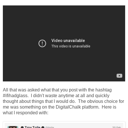
All that was asked what that you post with the hashtag
#ifihadglass. I didn't waste anytime at all and quickly
thought about things that I would do. The obvious choice for
me was something on the DigitalChalk platform. Here is
what I responded with: