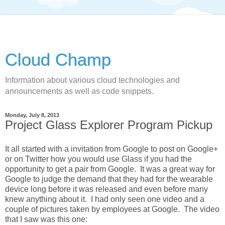
Cloud Champ
Information about various cloud technologies and
announcements as well as code snippets.
Monday, July 8, 2013
Project Glass Explorer Program Pickup
It all started with a invitation from Google to post on Google+
or on Twitter how you would use Glass if you had the
opportunity to get a pair from Google. It was a great way for
Google to judge the demand that they had for the wearable
device long before it was released and even before many
knew anything about it. I had only seen one video and a
couple of pictures taken by employees at Google. The video
that I saw was this one: