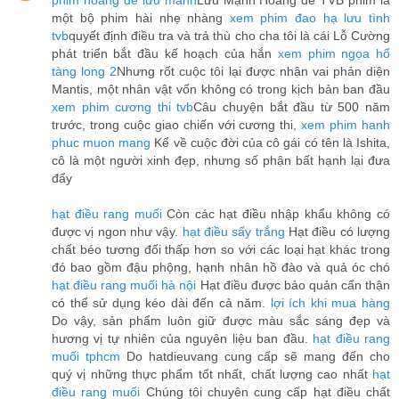
phim hoàng đế lưu manh
Lưu Mạnh Hoàng đế TVB phim là
một bộ phim hài nhẹ nhàng
xem phim đao hạ lưu tình
tvb
quyết định điều tra và trả thù cho cha tôi là cái Lỗ Cường
phát triển bắt đầu kế hoạch của hắn
xem phim ngọa hổ
tàng long 2
Nhưng rốt cuộc tôi lại được nhận vai phản diện
Mantis, một nhân vật vốn không có trong kịch bản ban đầu
xem phim cương thi tvb
Câu chuyện bắt đầu từ 500 năm
trước, trong cuộc giao chiến với cương thi,
xem phim hanh
phuc muon mang
Kể về cuộc đời của cô gái có tên là Ishita,
cô là một người xinh đẹp, nhưng số phận bất hạnh lại đưa
đẩy
hạt điều rang muối
Còn các hạt điều nhập khẩu không có
được vị ngon như vậy.
hạt điều sấy trắng
Hạt điều có lượng
chất béo tương đối thấp hơn so với các loại hạt khác trong
đó bao gồm đậu phộng, hạnh nhân hồ đào và quả óc chó
hạt điều rang muối hà nội
Hạt điều được bảo quản cẩn thận
có thể sử dụng kéo dài đến cả năm.
lợi ích khi mua hàng
Do vậy, sản phẩm luôn giữ được màu sắc sáng đẹp và
hương vị tự nhiên của nguyên liệu ban đầu.
hạt điều rang
muối tphcm
Do hatdieuvang cung cấp sẽ mang đến cho
quý vị những thực phẩm tốt nhất, chất lượng cao nhất
hạt
điều rang muối
Chúng tôi chuyên cung cấp hạt điều chất