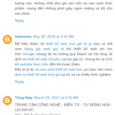
lượng cao, không chất phụ gia tạo nên sự oan toàn thực
phẩm. mang đến những phút giây ngon miệng và tốt cho
sức khỏe.
Reply
Unknown
May 30, 2016 at 9:41 AM
Để hiểu thêm về
thiết kế web trọn gói là gì
bạn có thể
xem
bảng giá web giá rẻ
khi thiết kế web khi tìm
trên
Google
chúng tôi tin tưởng quý khách sẽ hài lòng về
dịch vụ
thiết kế web chuyên nghiệp
giá rẻ, chúng tôi và
thiết
kế website theo mẫu
đến khi hoàn thiện.
Đây là lý do
tại sao phải thiết kế web trọn gói
bạn nên chọn
dịch vụ thiết kế web trọn gói
uy tín và có nhiều kinh nghiệm
Reply
Tổng Hợp
March 15, 2017 at 4:31 AM
TRUNG TÂM CÔNG NGHỆ - ĐIỆN TỬ - TỰ ĐỘNG HOÁ -
CƠ KHÍ ATI