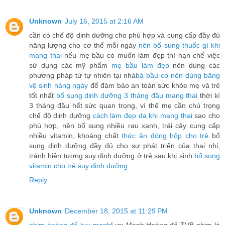
Unknown
July 16, 2015 at 2:16 AM
cần có chế độ dinh dưỡng cho phù hợp và cung cấp đầy đủ
năng lượng cho cơ thể mỗi ngày
nên bổ sung thuốc gì khi
mang thai
nếu mẹ bầu có muốn làm đẹp thì hạn chế việc
sử dụng các mỹ phẩm
mẹ bầu làm đẹp
nên dùng các
phương pháp từ tự nhiên tại nhà
bà bầu có nên dùng băng
vệ sinh hàng ngày
để đảm bảo an toàn sức khỏe mẹ và trẻ
tốt nhất
bổ sung dinh dưỡng 3 tháng đầu mang thai
thời kì
3 tháng đầu hết sức quan trọng, vì thế mẹ cần chú trọng
chế độ dinh dưỡng
cách làm đẹp da khi mang thai
sao cho
phù hợp, nên bổ sung nhiều rau xanh, trái cây cung cấp
nhiều vitamin, khoáng chất
thức ăn đóng hộp cho trẻ
bổ
sung dinh dưỡng đầy đủ cho sự phát triển của thai nhi,
tránh hiện tượng suy dinh dưỡng ở trẻ sau khi sinh
bổ sung
vitamin cho trẻ suy dinh dưỡng
Reply
Unknown
December 18, 2015 at 11:29 PM