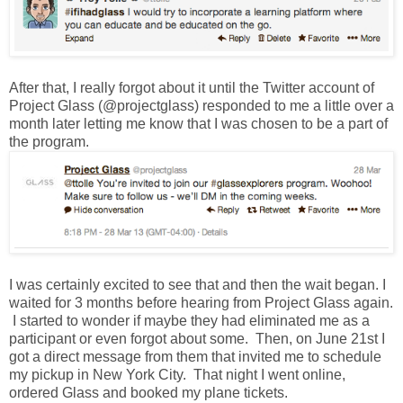
After that, I really forgot about it until the Twitter account of
Project Glass (@projectglass) responded to me a little over a
month later letting me know that I was chosen to be a part of
the program.
I was certainly excited to see that and then the wait began. I
waited for 3 months before hearing from Project Glass again.
I started to wonder if maybe they had eliminated me as a
participant or even forgot about some. Then, on June 21st I
got a direct message from them that invited me to schedule
my pickup in New York City. That night I went online,
ordered Glass and booked my plane tickets.