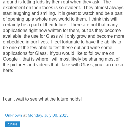
around is letting kids try them out when they ask. The
excitement on their faces is so evident. They almost always
start laughing and smiling. It is great to watch and be a part
of opening up a whole new world to them. I think this will
certainly be a part of their future. There are not that many
applications right now written for them, but as they become
available, the use for Glass will only grow and become more
embedded in our lives. I feel fortunate to have the ability to
be one of the few able to test these out and write some
applications for Glass. If you would like to follow me on
Google+, that is where I will most likely be sharing most of
the pictures and videos that I take with Glass, you can do so
here:
I can't wait to see what the future holds!
Unknown
at
Monday, July 08, 2013
Share