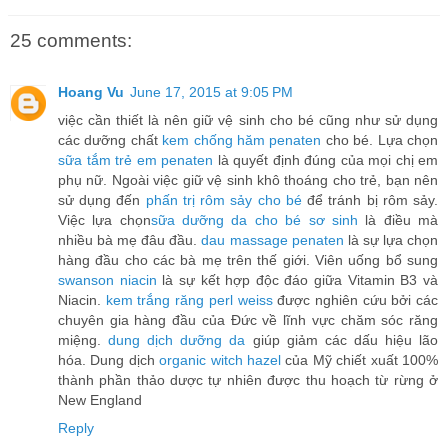
25 comments:
Hoang Vu
June 17, 2015 at 9:05 PM
việc cần thiết là nên giữ vệ sinh cho bé cũng như sử dụng
các dưỡng chất
kem chống hăm penaten
cho bé. Lựa chọn
sữa tắm trẻ em penaten
là quyết định đúng của mọi chị em
phụ nữ. Ngoài việc giữ vệ sinh khô thoáng cho trẻ, bạn nên
sử dụng đến
phấn trị rôm sảy cho bé
để tránh bị rôm sảy.
Việc lựa chọn
sữa dưỡng da cho bé sơ sinh
là điều mà
nhiều bà mẹ đâu đầu.
dau massage penaten
là sự lựa chọn
hàng đầu cho các bà mẹ trên thế giới. Viên uống bổ sung
swanson niacin
là sự kết hợp độc đáo giữa Vitamin B3 và
Niacin.
kem trắng răng perl weiss
được nghiên cứu bởi các
chuyên gia hàng đầu của Đức về lĩnh vực chăm sóc răng
miệng.
dung dịch dưỡng da
giúp giảm các dấu hiệu lão
hóa. Dung dịch
organic witch hazel
của Mỹ chiết xuất 100%
thành phần thảo dược tự nhiên được thu hoạch từ rừng ở
New England
Reply