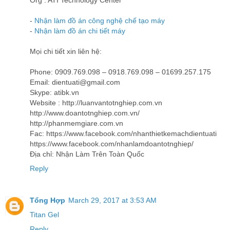
Org : ATI Technology Center
-
Nhận làm đồ án công nghệ chế tạo máy
-
Nhận làm đồ án chi tiết máy
Mọi chi tiết xin liên hệ:
Phone: 0909.769.098 – 0918.769.098 – 01699.257.175
Email: dientuati@gmail.com
Skype: atibk.vn
Website : http://luanvantotnghiep.com.vn
http://www.doantotnghiep.com.vn/
http://phanmemgiare.com.vn
Fac: https://www.facebook.com/nhanthietkemachdientuati
https://www.facebook.com/nhanlamdoantotnghiep/
Địa chỉ: Nhận Làm Trên Toàn Quốc
Reply
Tổng Hợp
March 29, 2017 at 3:53 AM
Titan Gel
Reply