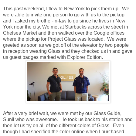
This past weekend, I flew to New York to pick them up. We
were able to invite one person to go with us to the pickup
and I asked my brother-in-law to go since he lives in New
York near the city. We met at Starbucks across the street in
Chelsea Market and then walked over the Google offices
where the pickup for Project Glass was located. We were
greeted as soon as we got off of the elevator by two people
in reception wearing Glass and they checked us in and gave
us guest badges marked with Explorer Edition.
After a very brief wait, we were met by our Glass Guide,
Sunil who was awesome. He took us back to his station and
then let us try on all of the different colors of Glass. Even
though I had specified the color online when I purchased