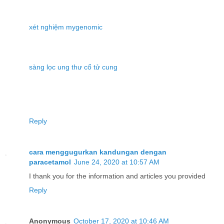
xét nghiệm mygenomic
sàng lọc ung thư cổ tử cung
Reply
cara menggugurkan kandungan dengan
paracetamol
June 24, 2020 at 10:57 AM
I thank you for the information and articles you provided
Reply
Anonymous
October 17, 2020 at 10:46 AM