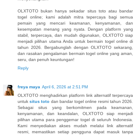
OLXTOTO bukan hanya sekadar situs toto atau bandar
togel online; kami adalah mitra tepercaya bagi semua
pemain yang mencari keamanan, kenyamanan, dan
kesempatan menang yang nyata. Dengan platform yang
stabil, terpercaya, dan mudah digunakan, OLXTOTO siap
menjadi pilihan utama Anda untuk bermain togel online di
tahun 2026. Bergabunglah dengan OLXTOTO sekarang,
dan rasakan pengalaman bermain togel online yang aman,
seru, dan penuh keuntungan!
Reply
freya maya
April 6, 2026 at 2:51 PM
OLXTOTO menghadirkan platform link alternatif terpercaya
untuk
situs toto
dan bandar togel online resmi tahun 2026.
Sebagai situs yang berkomitmen pada keamanan,
kenyamanan, dan keandalan, OLXTOTO siap menjadi
pilihan utama para penggemar togel di seluruh Indonesia.
Kami menyediakan akses mudah melalui link alternatif
resmi, memastikan setiap pengguna dapat masuk tanpa