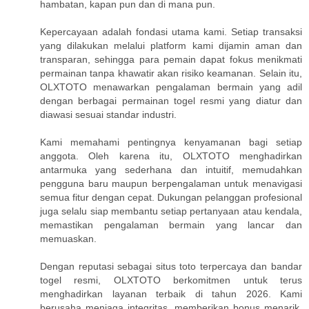
hambatan, kapan pun dan di mana pun.
Kepercayaan adalah fondasi utama kami. Setiap transaksi
yang dilakukan melalui platform kami dijamin aman dan
transparan, sehingga para pemain dapat fokus menikmati
permainan tanpa khawatir akan risiko keamanan. Selain itu,
OLXTOTO menawarkan pengalaman bermain yang adil
dengan berbagai permainan togel resmi yang diatur dan
diawasi sesuai standar industri.
Kami memahami pentingnya kenyamanan bagi setiap
anggota. Oleh karena itu, OLXTOTO menghadirkan
antarmuka yang sederhana dan intuitif, memudahkan
pengguna baru maupun berpengalaman untuk menavigasi
semua fitur dengan cepat. Dukungan pelanggan profesional
juga selalu siap membantu setiap pertanyaan atau kendala,
memastikan pengalaman bermain yang lancar dan
memuaskan.
Dengan reputasi sebagai situs toto terpercaya dan bandar
togel resmi, OLXTOTO berkomitmen untuk terus
menghadirkan layanan terbaik di tahun 2026. Kami
berusaha menjaga integritas, memberikan bonus menarik,