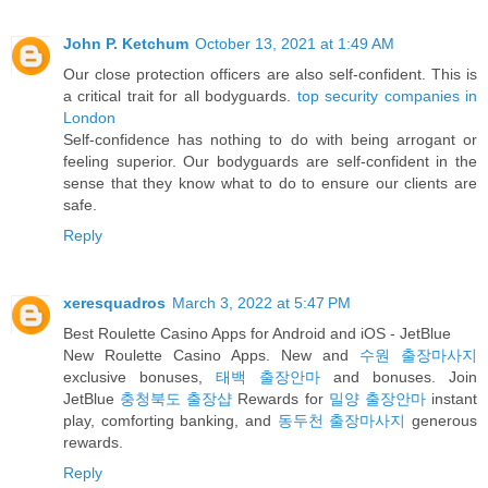
John P. Ketchum
October 13, 2021 at 1:49 AM
Our close protection officers are also self-confident. This is
a critical trait for all bodyguards.
top security companies in
London
Self-confidence has nothing to do with being arrogant or
feeling superior. Our bodyguards are self-confident in the
sense that they know what to do to ensure our clients are
safe.
Reply
xeresquadros
March 3, 2022 at 5:47 PM
Best Roulette Casino Apps for Android and iOS - JetBlue
New Roulette Casino Apps. New and
수원 출장마사지
exclusive bonuses,
태백 출장안마
and bonuses. Join
JetBlue
충청북도 출장샵
Rewards for
밀양 출장안마
instant
play, comforting banking, and
동두천 출장마사지
generous
rewards.
Reply