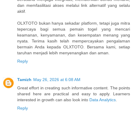
dan memfasilitasi akses melalui link alternatif yang selalu
aktif.
OLXTOTO bukan hanya sekadar platform, tetapi juga mitra
tepercaya bagi semua pemain togel yang mencari
keamanan, kenyamanan, dan kesempatan menang yang
nyata. Terima kasih telah mempercayakan pengalaman
bermain Anda kepada OLXTOTO. Bersama kami, setiap
taruhan menjadi lebih menyenangkan dan aman.
Reply
Tamizh
May 26, 2026 at 6:08 AM
Great effort in creating such informative content. The points
shared here are practical and easy to apply. Learners
interested in growth can also look into
Data Analytics
.
Reply