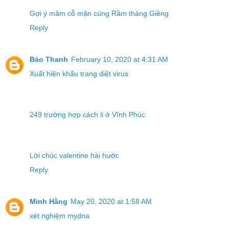
Gợi ý mâm cỗ mặn cúng Rằm tháng Giêng
Reply
Bảo Thanh
February 10, 2020 at 4:31 AM
Xuất hiện khẩu trang diệt virus
249 trường hợp cách li ở Vĩnh Phúc
Lời chúc valentine hài hước
Reply
Minh Hằng
May 20, 2020 at 1:58 AM
xét nghiệm mydna