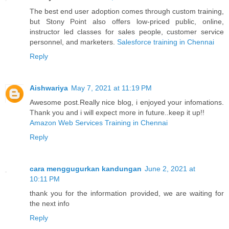
The best end user adoption comes through custom training,
but Stony Point also offers low-priced public, online,
instructor led classes for sales people, customer service
personnel, and marketers.
Salesforce training in Chennai
Reply
Aishwariya
May 7, 2021 at 11:19 PM
Awesome post.Really nice blog, i enjoyed your infomations.
Thank you and i will expect more in future..keep it up!!
Amazon Web Services Training in Chennai
Reply
cara menggugurkan kandungan
June 2, 2021 at
10:11 PM
thank you for the information provided, we are waiting for
the next info
Reply