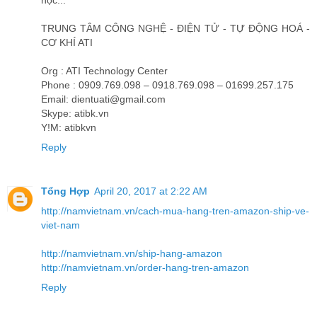
học...
TRUNG TÂM CÔNG NGHỆ - ĐIỆN TỬ - TỰ ĐỘNG HOÁ -
CƠ KHÍ ATI
Org : ATI Technology Center
Phone : 0909.769.098 – 0918.769.098 – 01699.257.175
Email: dientuati@gmail.com
Skype: atibk.vn
Y!M: atibkvn
Reply
Tổng Hợp
April 20, 2017 at 2:22 AM
http://namvietnam.vn/cach-mua-hang-tren-amazon-ship-ve-
viet-nam
http://namvietnam.vn/ship-hang-amazon
http://namvietnam.vn/order-hang-tren-amazon
Reply