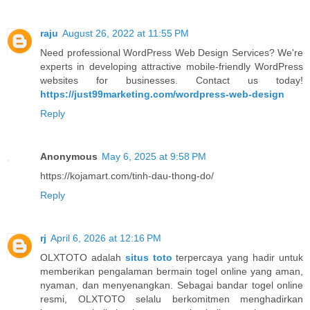
raju
August 26, 2022 at 11:55 PM
Need professional WordPress Web Design Services? We're
experts in developing attractive mobile-friendly WordPress
websites for businesses. Contact us today!
https://just99marketing.com/wordpress-web-design
Reply
Anonymous
May 6, 2025 at 9:58 PM
https://kojamart.com/tinh-dau-thong-do/
Reply
rj
April 6, 2026 at 12:16 PM
OLXTOTO adalah
situs toto
terpercaya yang hadir untuk
memberikan pengalaman bermain togel online yang aman,
nyaman, dan menyenangkan. Sebagai bandar togel online
resmi, OLXTOTO selalu berkomitmen menghadirkan