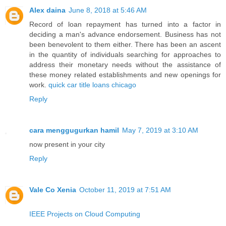
Alex daina
June 8, 2018 at 5:46 AM
Record of loan repayment has turned into a factor in
deciding a man's advance endorsement. Business has not
been benevolent to them either. There has been an ascent
in the quantity of individuals searching for approaches to
address their monetary needs without the assistance of
these money related establishments and new openings for
work.
quick car title loans chicago
Reply
cara menggugurkan hamil
May 7, 2019 at 3:10 AM
now present in your city
Reply
Vale Co Xenia
October 11, 2019 at 7:51 AM
IEEE Projects on Cloud Computing