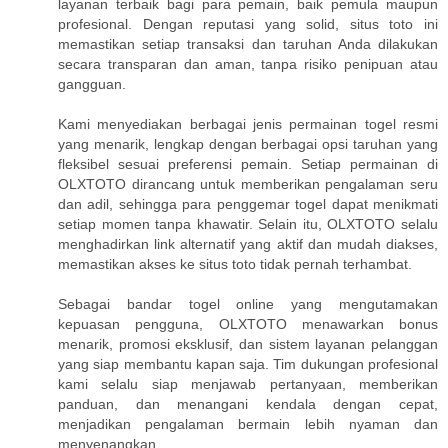
layanan terbaik bagi para pemain, baik pemula maupun
profesional. Dengan reputasi yang solid, situs toto ini
memastikan setiap transaksi dan taruhan Anda dilakukan
secara transparan dan aman, tanpa risiko penipuan atau
gangguan.
Kami menyediakan berbagai jenis permainan togel resmi
yang menarik, lengkap dengan berbagai opsi taruhan yang
fleksibel sesuai preferensi pemain. Setiap permainan di
OLXTOTO dirancang untuk memberikan pengalaman seru
dan adil, sehingga para penggemar togel dapat menikmati
setiap momen tanpa khawatir. Selain itu, OLXTOTO selalu
menghadirkan link alternatif yang aktif dan mudah diakses,
memastikan akses ke situs toto tidak pernah terhambat.
Sebagai bandar togel online yang mengutamakan
kepuasan pengguna, OLXTOTO menawarkan bonus
menarik, promosi eksklusif, dan sistem layanan pelanggan
yang siap membantu kapan saja. Tim dukungan profesional
kami selalu siap menjawab pertanyaan, memberikan
panduan, dan menangani kendala dengan cepat,
menjadikan pengalaman bermain lebih nyaman dan
menyenangkan.