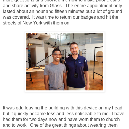
and share activity from Glass. The entire appointment only
lasted about an hour and fifteen minutes but a lot of ground
was covered. It was time to return our badges and hit the
streets of New York with them on.
It was odd leaving the building with this device on my head,
but it quickly became less and less noticeable to me. I have
had them for two days now and have worn them to church
and to work. One of the great things about wearing them