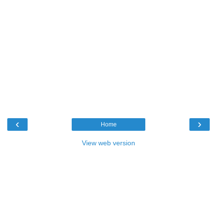
‹
›
Home
View web version