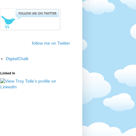
follow me on Twitter
DigitalChalk
Linked In