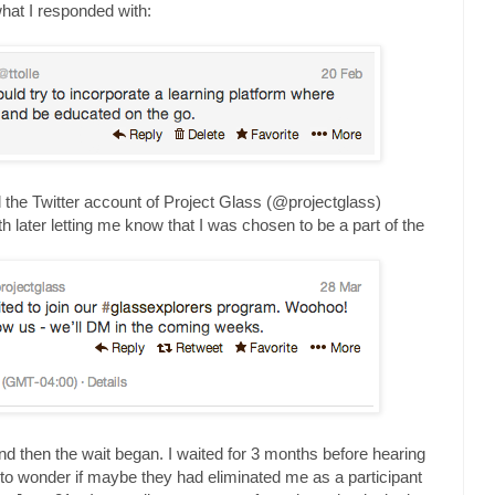
what I responded with:
ntil the Twitter account of Project Glass (@projectglass)
h later letting me know that I was chosen to be a part of the
and then the wait began. I waited for 3 months before hearing
 to wonder if maybe they had eliminated me as a participant