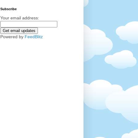
Subscribe
Your email address:
Powered by
FeedBlitz