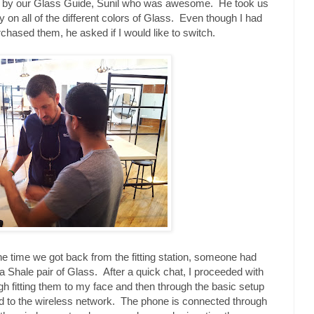
met by our Glass Guide, Sunil who was awesome. He took us
ry on all of the different colors of Glass. Even though I had
rchased them, he asked if I would like to switch.
the time we got back from the fitting station, someone had
a Shale pair of Glass. After a quick chat, I proceeded with
gh fitting them to my face and then through the basic setup
d to the wireless network. The phone is connected through