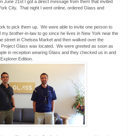
n June 21st I got a direct message from them that invited
rk City. That night I went online, ordered Glass and
ork to pick them up. We were able to invite one person to
d my brother-in-law to go since he lives in New York near the
he street in Chelsea Market and then walked over the
r Project Glass was located. We were greeted as soon as
eople in reception wearing Glass and they checked us in and
xplorer Edition.