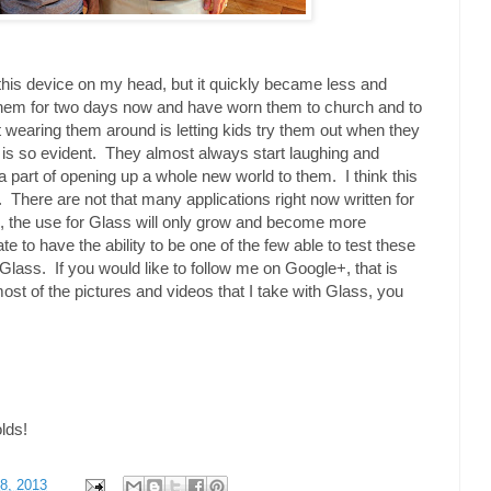
h this device on my head, but it quickly became less and
them for two days now and have worn them to church and to
 wearing them around is letting kids try them out when they
 is so evident. They almost always start laughing and
 a part of opening up a whole new world to them. I think this
ure. There are not that many applications right now written for
, the use for Glass will only grow and become more
te to have the ability to be one of the few able to test these
Glass. If you would like to follow me on Google+, that is
most of the pictures and videos that I take with Glass, you
olds!
8, 2013