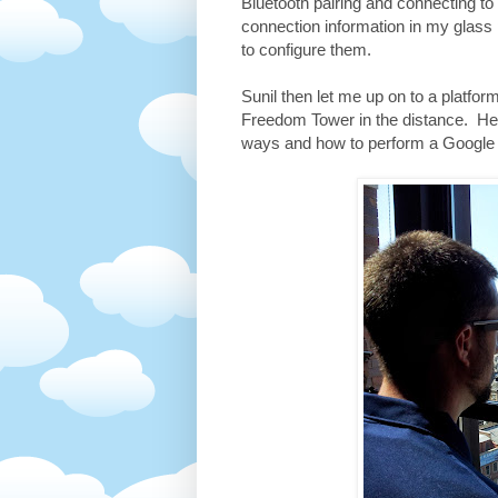
Bluetooth pairing and connecting t
connection information in my glass
to configure them.
Sunil then let me up on to a platfo
Freedom Tower in the distance. Here
ways and how to perform a Google 