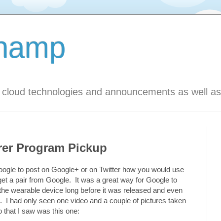
Champ
s cloud technologies and announcements as well as
rer Program Pickup
m Google to post on Google+ or on Twitter how you would use
get a pair from Google. It was a great way for Google to
 the wearable device long before it was released and even
. I had only seen one video and a couple of pictures taken
that I saw was this one: