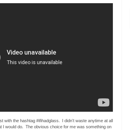
t with the hashtag #ifihadglass. I didn't waste anytime at all
hat I would do. The obvious choice for me was something on