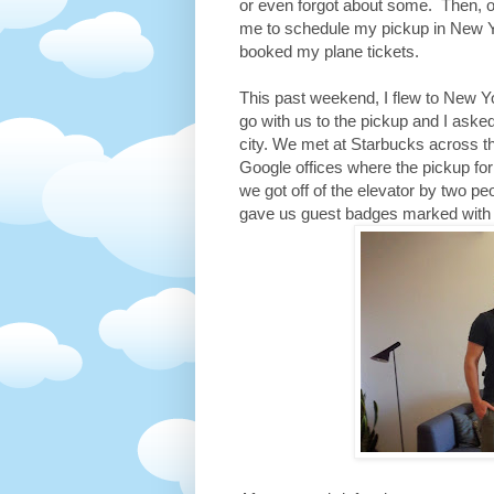
or even forgot about some. Then, o
me to schedule my pickup in New Yo
booked my plane tickets.
This past weekend, I flew to New Y
go with us to the pickup and I aske
city. We met at Starbucks across t
Google offices where the pickup fo
we got off of the elevator by two p
gave us guest badges marked with E