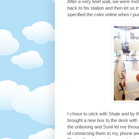
After a very brief wait, we were 
back to his station and then let us t
specified the color online when I pu
I chose to stick with Shale and by 
brought a new box to the desk with 
the unboxing and Sunil let me throu
of connecting them to my phone an