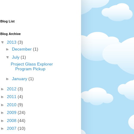
Blog List
Blog Archive
▼
2013
(3)
►
December
(1)
▼
July
(1)
Project Glass Explorer
Program Pickup
►
January
(1)
►
2012
(3)
►
2011
(4)
►
2010
(9)
►
2009
(24)
►
2008
(44)
►
2007
(10)