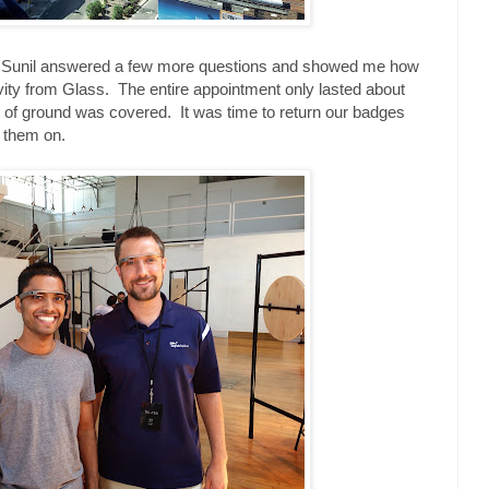
nd Sunil answered a few more questions and showed me how
vity from Glass. The entire appointment only lasted about
ot of ground was covered. It was time to return our badges
h them on.