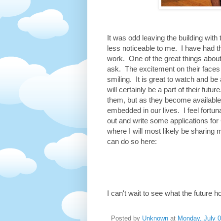
It was odd leaving the building wit
less noticeable to me. I have had 
work. One of the great things about
ask. The excitement on their faces
smiling. It is great to watch and be
will certainly be a part of their fut
them, but as they become available
embedded in our lives. I feel fortuna
out and write some applications for 
where I will most likely be sharing 
can do so here:
I can't wait to see what the future h
Posted by
Unknown
at
Monday, July 0