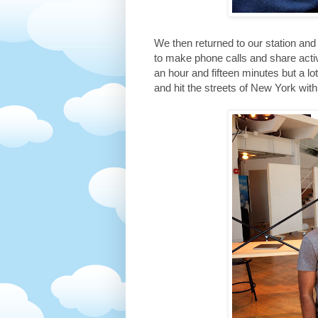
We then returned to our station a
to make phone calls and share acti
an hour and fifteen minutes but a l
and hit the streets of New York wit