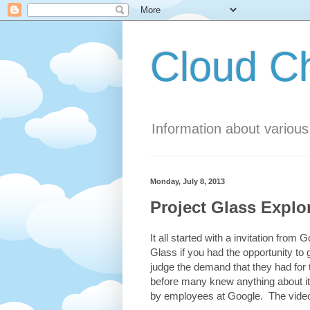
Cloud 
Information about variou
Monday, July 8, 2013
Project Glass Explo
It all started with a invitation fro
Glass if you had the opportunity to 
judge the demand that they had for
before many knew anything about it
by employees at Google. The video 