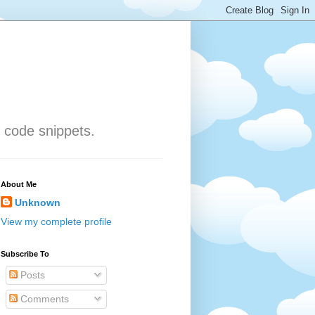
 code snippets.
About Me
Unknown
View my complete profile
Subscribe To
Posts
Comments