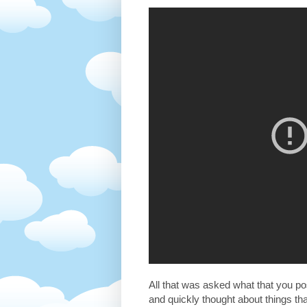
All that was asked what that you pos
and quickly thought about things t