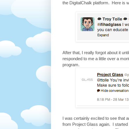
the DigitalChalk platform. Here is 
After that, I really forgot about it u
responded to me a little over a mont
program.
I was certainly excited to see that 
from Project Glass again. I started