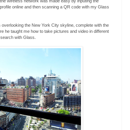
o the wireless network was made easy by inputing the
 profile online and then scanning a QR code with my Glass
rm overlooking the New York City skyline, complete with the
 he taught me how to take pictures and video in different
search with Glass.