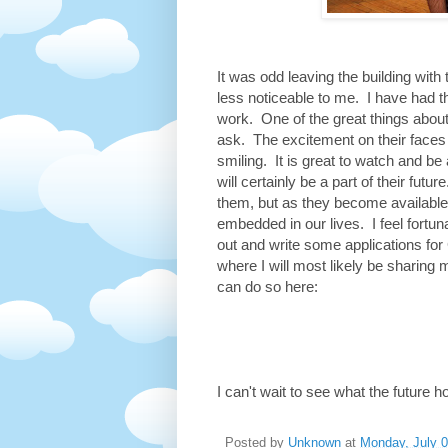
It was odd leaving the building wit
less noticeable to me. I have had 
work. One of the great things about
ask. The excitement on their faces
smiling. It is great to watch and be
will certainly be a part of their fut
them, but as they become available
embedded in our lives. I feel fortuna
out and write some applications for 
where I will most likely be sharing 
can do so here:
I can't wait to see what the future h
Posted by
Unknown
at
Monday, July 0