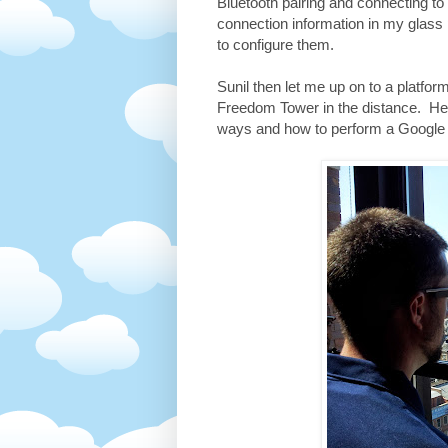
Bluetooth pairing and connecting t
connection information in my glass
to configure them.
Sunil then let me up on to a platfo
Freedom Tower in the distance. Here
ways and how to perform a Google 