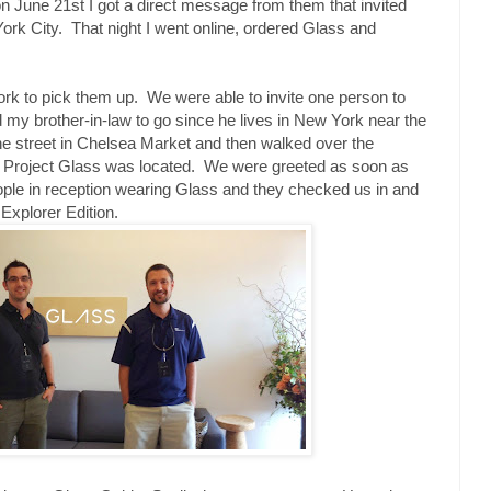
n June 21st I got a direct message from them that invited
rk City. That night I went online, ordered Glass and
ork to pick them up. We were able to invite one person to
d my brother-in-law to go since he lives in New York near the
he street in Chelsea Market and then walked over the
r Project Glass was located. We were greeted as soon as
eople in reception wearing Glass and they checked us in and
xplorer Edition.