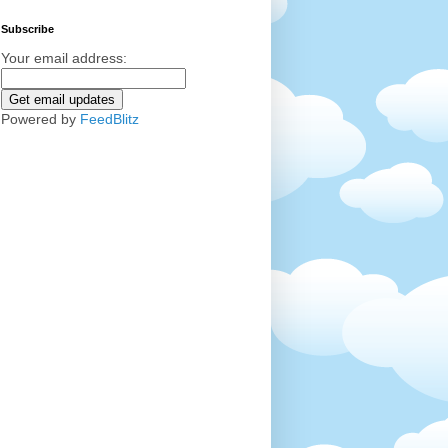
Subscribe
Your email address:
Powered by
FeedBlitz