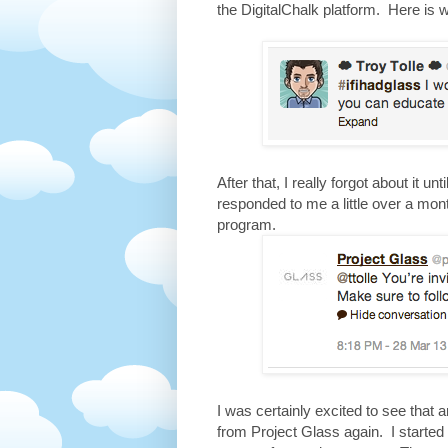
the DigitalChalk platform. Here is 
After that, I really forgot about it u
responded to me a little over a mont
program.
I was certainly excited to see that 
from Project Glass again. I started