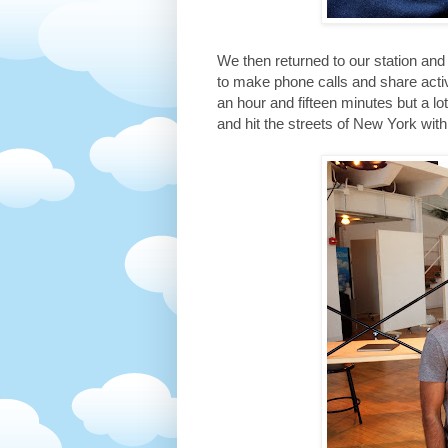
We then returned to our station a
to make phone calls and share acti
an hour and fifteen minutes but a l
and hit the streets of New York wit