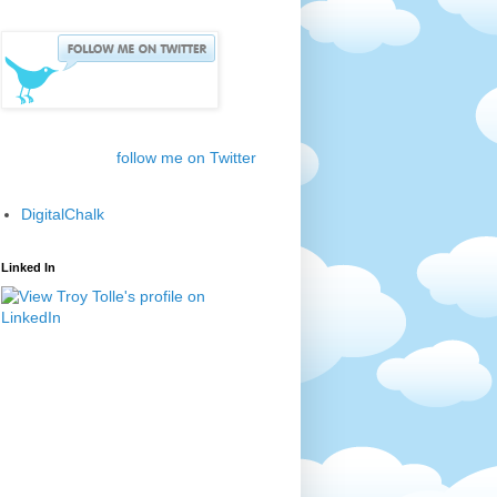
follow me on Twitter
DigitalChalk
Linked In