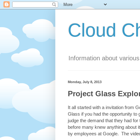
Cloud 
Information about variou
Monday, July 8, 2013
Project Glass Explo
It all started with a invitation fro
Glass if you had the opportunity to 
judge the demand that they had for
before many knew anything about it
by employees at Google. The video 