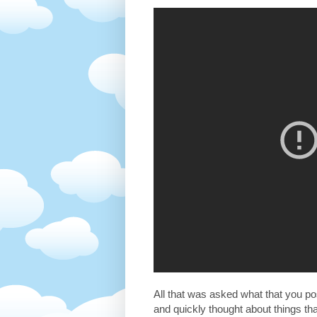
All that was asked what that you pos
and quickly thought about things t