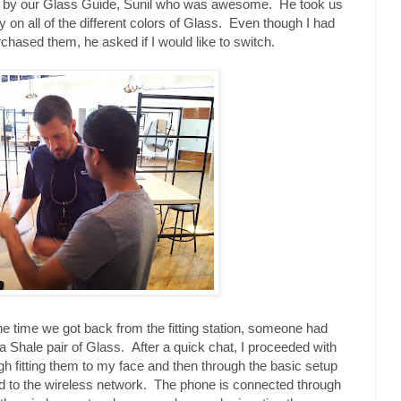
met by our Glass Guide, Sunil who was awesome. He took us
ry on all of the different colors of Glass. Even though I had
rchased them, he asked if I would like to switch.
the time we got back from the fitting station, someone had
a Shale pair of Glass. After a quick chat, I proceeded with
gh fitting them to my face and then through the basic setup
d to the wireless network. The phone is connected through