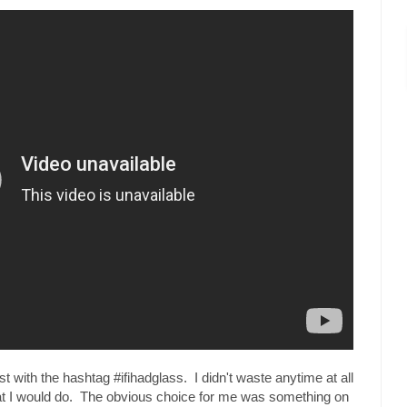
t with the hashtag #ifihadglass. I didn't waste anytime at all
hat I would do. The obvious choice for me was something on