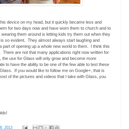
h this device on my head, but it quickly became less and
them for two days now and have worn them to church and to
 wearing them around is letting kids try them out when they
 is so evident. They almost always start laughing and
 a part of opening up a whole new world to them. I think this
ure. There are not that many applications right now written for
, the use for Glass will only grow and become more
te to have the ability to be one of the few able to test these
Glass. If you would like to follow me on Google+, that is
most of the pictures and videos that I take with Glass, you
olds!
8, 2013