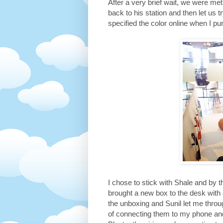
After a very brief wait, we were 
back to his station and then let us t
specified the color online when I pu
I chose to stick with Shale and by 
brought a new box to the desk with 
the unboxing and Sunil let me throu
of connecting them to my phone an