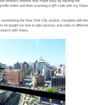
o the wireless network was made easy by inputing the
 profile online and then scanning a QR code with my Glass
rm overlooking the New York City skyline, complete with the
 he taught me how to take pictures and video in different
search with Glass.