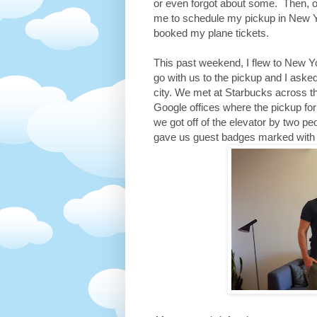
or even forgot about some. Then, o
me to schedule my pickup in New Yo
booked my plane tickets.
This past weekend, I flew to New Y
go with us to the pickup and I aske
city. We met at Starbucks across t
Google offices where the pickup fo
we got off of the elevator by two p
gave us guest badges marked with E