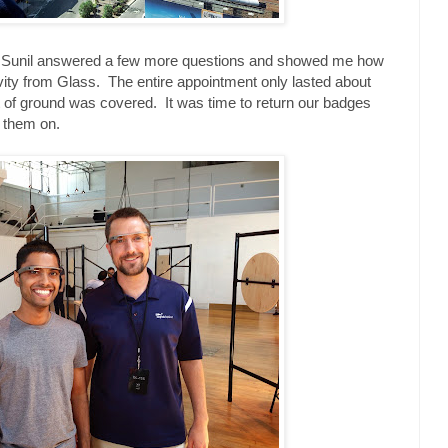
nd Sunil answered a few more questions and showed me how
vity from Glass. The entire appointment only lasted about
ot of ground was covered. It was time to return our badges
h them on.