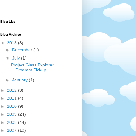
Blog List
Blog Archive
▼
2013
(3)
►
December
(1)
▼
July
(1)
Project Glass Explorer
Program Pickup
►
January
(1)
►
2012
(3)
►
2011
(4)
►
2010
(9)
►
2009
(24)
►
2008
(44)
►
2007
(10)