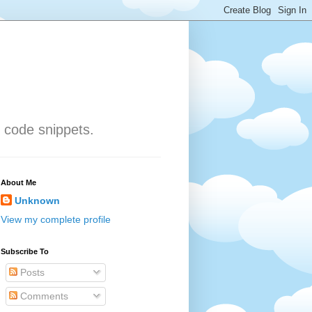
 code snippets.
About Me
Unknown
View my complete profile
Subscribe To
Posts
Comments