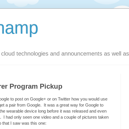
Champ
s cloud technologies and announcements as well as
rer Program Pickup
m Google to post on Google+ or on Twitter how you would use
get a pair from Google. It was a great way for Google to
 the wearable device long before it was released and even
. I had only seen one video and a couple of pictures taken
that I saw was this one: