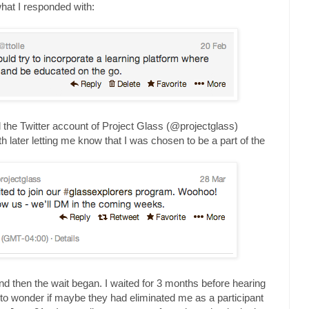
what I responded with:
ntil the Twitter account of Project Glass (@projectglass)
h later letting me know that I was chosen to be a part of the
and then the wait began. I waited for 3 months before hearing
 to wonder if maybe they had eliminated me as a participant