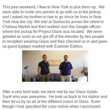
This past weekend, I flew to New York to pick them up. We
were able to invite one person to go with us to the pickup
and I asked my brother-in-law to go since he lives in New
York near the city. We met at Starbucks across the street in
Chelsea Market and then walked over the Google offices
where the pickup for Project Glass was located. We were
greeted as soon as we got off of the elevator by two people
in reception wearing Glass and they checked us in and gave
us guest badges marked with Explorer Edition.
After a very brief wait, we were met by our Glass Guide,
Sunil who was awesome. He took us back to his station and
then let us try on all of the different colors of Glass. Even
though I had specified the color online when I purchased