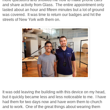
and share activity from Glass. The entire appointment only
lasted about an hour and fifteen minutes but a lot of ground
was covered. It was time to return our badges and hit the
streets of New York with them on.
It was odd leaving the building with this device on my head,
but it quickly became less and less noticeable to me. I have
had them for two days now and have worn them to church
and to work. One of the great things about wearing them