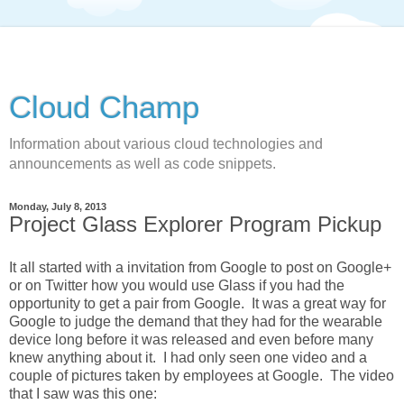
Cloud Champ
Information about various cloud technologies and
announcements as well as code snippets.
Monday, July 8, 2013
Project Glass Explorer Program Pickup
It all started with a invitation from Google to post on Google+
or on Twitter how you would use Glass if you had the
opportunity to get a pair from Google. It was a great way for
Google to judge the demand that they had for the wearable
device long before it was released and even before many
knew anything about it. I had only seen one video and a
couple of pictures taken by employees at Google. The video
that I saw was this one: