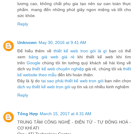
lượng cao, không chất phụ gia tạo nên sự oan toàn thực
phẩm. mang đến những phút giây ngon miệng và tốt cho
sức khỏe.
Reply
Unknown
May 30, 2016 at 9:41 AM
Để hiểu thêm về
thiết kế web trọn gói là gì
bạn có thể
xem
bảng giá web giá rẻ
khi thiết kế web khi tìm
trên
Google
chúng tôi tin tưởng quý khách sẽ hài lòng về
dịch vụ
thiết kế web chuyên nghiệp
giá rẻ, chúng tôi và
thiết
kế website theo mẫu
đến khi hoàn thiện.
Đây là lý do
tại sao phải thiết kế web trọn gói
bạn nên chọn
dịch vụ thiết kế web trọn gói
uy tín và có nhiều kinh nghiệm
Reply
Tổng Hợp
March 15, 2017 at 4:31 AM
TRUNG TÂM CÔNG NGHỆ - ĐIỆN TỬ - TỰ ĐỘNG HOÁ -
CƠ KHÍ ATI