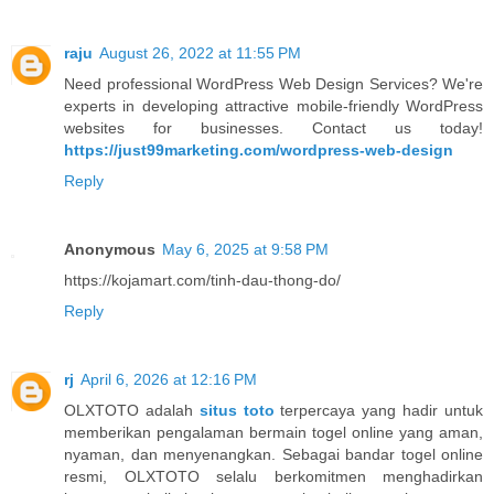
raju
August 26, 2022 at 11:55 PM
Need professional WordPress Web Design Services? We're
experts in developing attractive mobile-friendly WordPress
websites for businesses. Contact us today!
https://just99marketing.com/wordpress-web-design
Reply
Anonymous
May 6, 2025 at 9:58 PM
https://kojamart.com/tinh-dau-thong-do/
Reply
rj
April 6, 2026 at 12:16 PM
OLXTOTO adalah
situs toto
terpercaya yang hadir untuk
memberikan pengalaman bermain togel online yang aman,
nyaman, dan menyenangkan. Sebagai bandar togel online
resmi, OLXTOTO selalu berkomitmen menghadirkan