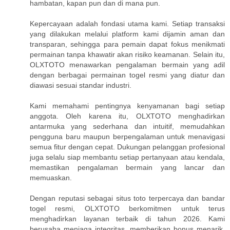
hambatan, kapan pun dan di mana pun.
Kepercayaan adalah fondasi utama kami. Setiap transaksi
yang dilakukan melalui platform kami dijamin aman dan
transparan, sehingga para pemain dapat fokus menikmati
permainan tanpa khawatir akan risiko keamanan. Selain itu,
OLXTOTO menawarkan pengalaman bermain yang adil
dengan berbagai permainan togel resmi yang diatur dan
diawasi sesuai standar industri.
Kami memahami pentingnya kenyamanan bagi setiap
anggota. Oleh karena itu, OLXTOTO menghadirkan
antarmuka yang sederhana dan intuitif, memudahkan
pengguna baru maupun berpengalaman untuk menavigasi
semua fitur dengan cepat. Dukungan pelanggan profesional
juga selalu siap membantu setiap pertanyaan atau kendala,
memastikan pengalaman bermain yang lancar dan
memuaskan.
Dengan reputasi sebagai situs toto terpercaya dan bandar
togel resmi, OLXTOTO berkomitmen untuk terus
menghadirkan layanan terbaik di tahun 2026. Kami
berusaha menjaga integritas, memberikan bonus menarik,