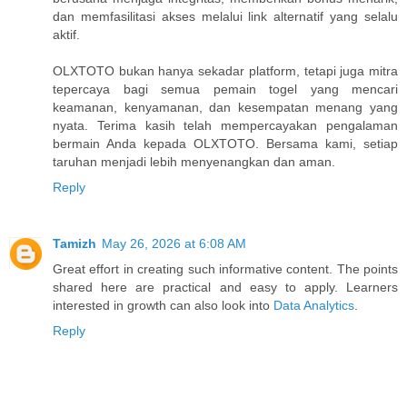
dan memfasilitasi akses melalui link alternatif yang selalu
aktif.
OLXTOTO bukan hanya sekadar platform, tetapi juga mitra
tepercaya bagi semua pemain togel yang mencari
keamanan, kenyamanan, dan kesempatan menang yang
nyata. Terima kasih telah mempercayakan pengalaman
bermain Anda kepada OLXTOTO. Bersama kami, setiap
taruhan menjadi lebih menyenangkan dan aman.
Reply
Tamizh
May 26, 2026 at 6:08 AM
Great effort in creating such informative content. The points
shared here are practical and easy to apply. Learners
interested in growth can also look into
Data Analytics
.
Reply