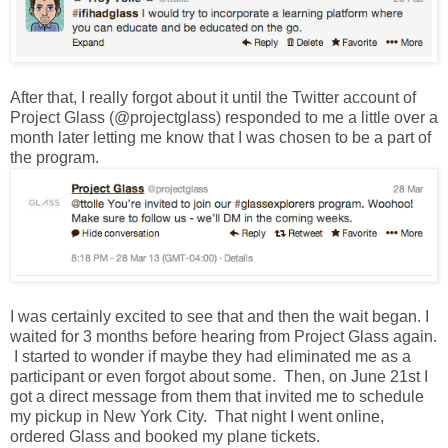
After that, I really forgot about it until the Twitter account of
Project Glass (@projectglass) responded to me a little over a
month later letting me know that I was chosen to be a part of
the program.
I was certainly excited to see that and then the wait began. I
waited for 3 months before hearing from Project Glass again.
I started to wonder if maybe they had eliminated me as a
participant or even forgot about some. Then, on June 21st I
got a direct message from them that invited me to schedule
my pickup in New York City. That night I went online,
ordered Glass and booked my plane tickets.