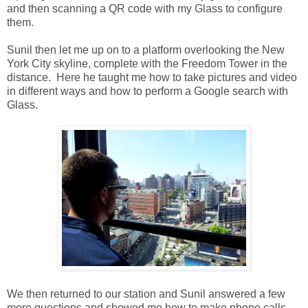
and then scanning a QR code with my Glass to configure
them.
Sunil then let me up on to a platform overlooking the New
York City skyline, complete with the Freedom Tower in the
distance. Here he taught me how to take pictures and video
in different ways and how to perform a Google search with
Glass.
We then returned to our station and Sunil answered a few
more questions and showed me how to make phone calls