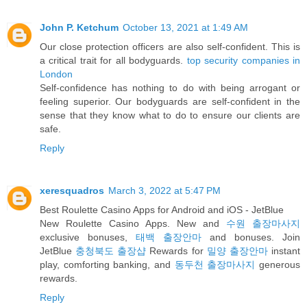
John P. Ketchum
October 13, 2021 at 1:49 AM
Our close protection officers are also self-confident. This is
a critical trait for all bodyguards.
top security companies in
London
Self-confidence has nothing to do with being arrogant or
feeling superior. Our bodyguards are self-confident in the
sense that they know what to do to ensure our clients are
safe.
Reply
xeresquadros
March 3, 2022 at 5:47 PM
Best Roulette Casino Apps for Android and iOS - JetBlue
New Roulette Casino Apps. New and
수원 출장마사지
exclusive bonuses,
태백 출장안마
and bonuses. Join
JetBlue
충청북도 출장샵
Rewards for
밀양 출장안마
instant
play, comforting banking, and
동두천 출장마사지
generous
rewards.
Reply