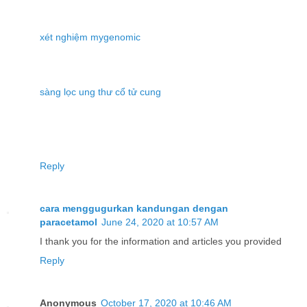
xét nghiệm mygenomic
sàng lọc ung thư cổ tử cung
Reply
cara menggugurkan kandungan dengan
paracetamol
June 24, 2020 at 10:57 AM
I thank you for the information and articles you provided
Reply
Anonymous
October 17, 2020 at 10:46 AM