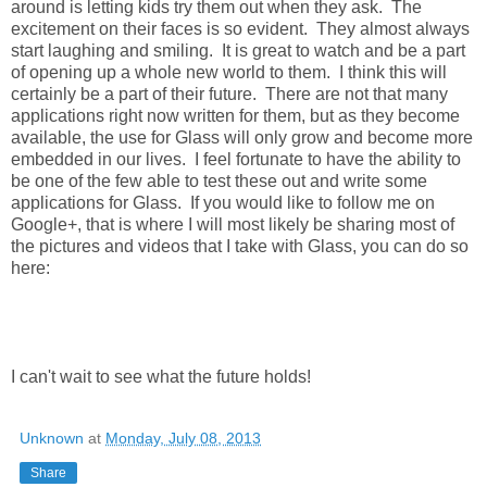
around is letting kids try them out when they ask. The
excitement on their faces is so evident. They almost always
start laughing and smiling. It is great to watch and be a part
of opening up a whole new world to them. I think this will
certainly be a part of their future. There are not that many
applications right now written for them, but as they become
available, the use for Glass will only grow and become more
embedded in our lives. I feel fortunate to have the ability to
be one of the few able to test these out and write some
applications for Glass. If you would like to follow me on
Google+, that is where I will most likely be sharing most of
the pictures and videos that I take with Glass, you can do so
here:
I can't wait to see what the future holds!
Unknown
at
Monday, July 08, 2013
Share