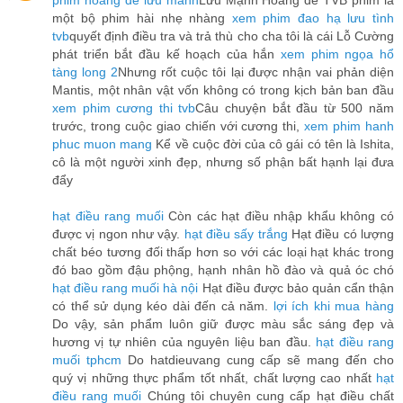
phim hoàng đế lưu manh
Lưu Mạnh Hoàng đế TVB phim là
một bộ phim hài nhẹ nhàng
xem phim đao hạ lưu tình
tvb
quyết định điều tra và trả thù cho cha tôi là cái Lỗ Cường
phát triển bắt đầu kế hoạch của hắn
xem phim ngọa hổ
tàng long 2
Nhưng rốt cuộc tôi lại được nhận vai phản diện
Mantis, một nhân vật vốn không có trong kịch bản ban đầu
xem phim cương thi tvb
Câu chuyện bắt đầu từ 500 năm
trước, trong cuộc giao chiến với cương thi,
xem phim hanh
phuc muon mang
Kể về cuộc đời của cô gái có tên là Ishita,
cô là một người xinh đẹp, nhưng số phận bất hạnh lại đưa
đẩy
hạt điều rang muối
Còn các hạt điều nhập khẩu không có
được vị ngon như vậy.
hạt điều sấy trắng
Hạt điều có lượng
chất béo tương đối thấp hơn so với các loại hạt khác trong
đó bao gồm đậu phộng, hạnh nhân hồ đào và quả óc chó
hạt điều rang muối hà nội
Hạt điều được bảo quản cẩn thận
có thể sử dụng kéo dài đến cả năm.
lợi ích khi mua hàng
Do vậy, sản phẩm luôn giữ được màu sắc sáng đẹp và
hương vị tự nhiên của nguyên liệu ban đầu.
hạt điều rang
muối tphcm
Do hatdieuvang cung cấp sẽ mang đến cho
quý vị những thực phẩm tốt nhất, chất lượng cao nhất
hạt
điều rang muối
Chúng tôi chuyên cung cấp hạt điều chất