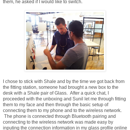
them, he asked if I would like to switch.
I chose to stick with Shale and by the time we got back from
the fitting station, someone had brought a new box to the
desk with a Shale pair of Glass. After a quick chat, I
proceeded with the unboxing and Sunil let me through fitting
them to my face and then through the basic setup of
connecting them to my phone and to the wireless network.
The phone is connected through Bluetooth pairing and
connecting to the wireless network was made easy by
inputing the connection information in my glass profile online