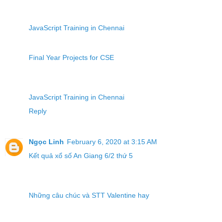
JavaScript Training in Chennai
Final Year Projects for CSE
JavaScript Training in Chennai
Reply
Ngọc Linh
February 6, 2020 at 3:15 AM
Kết quả xổ số An Giang 6/2 thứ 5
Những câu chúc và STT Valentine hay