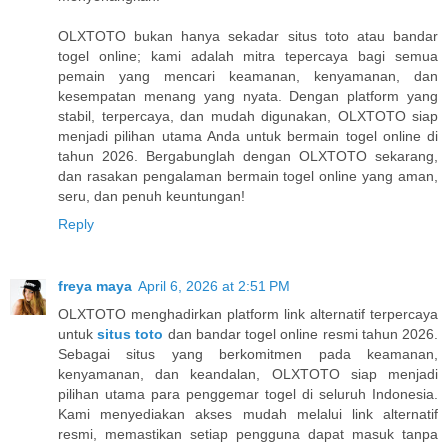
OLXTOTO bukan hanya sekadar situs toto atau bandar
togel online; kami adalah mitra tepercaya bagi semua
pemain yang mencari keamanan, kenyamanan, dan
kesempatan menang yang nyata. Dengan platform yang
stabil, terpercaya, dan mudah digunakan, OLXTOTO siap
menjadi pilihan utama Anda untuk bermain togel online di
tahun 2026. Bergabunglah dengan OLXTOTO sekarang,
dan rasakan pengalaman bermain togel online yang aman,
seru, dan penuh keuntungan!
Reply
freya maya
April 6, 2026 at 2:51 PM
OLXTOTO menghadirkan platform link alternatif terpercaya
untuk
situs toto
dan bandar togel online resmi tahun 2026.
Sebagai situs yang berkomitmen pada keamanan,
kenyamanan, dan keandalan, OLXTOTO siap menjadi
pilihan utama para penggemar togel di seluruh Indonesia.
Kami menyediakan akses mudah melalui link alternatif
resmi, memastikan setiap pengguna dapat masuk tanpa