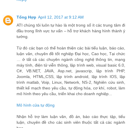
Tổng Hợp
April 12, 2017 at 9:12 AM
ATI chúng tôi luôn tự hào là một trong số ít các trung tâm đi
đầu trong lĩnh vực tư vấn – hỗ trợ khách hàng hình thành ý
tưởng.
Từ đó các bạn có thể hoàn thiện các bài tiểu luận, báo cáo,
luận văn, chuyên đề tốt nghiệp Đại học, Cao học, Tại chức
… ở tất cả các chuyên ngành công nghệ thông tin, mạng
máy tính, điện tử viễn thông, lập trình web, visual basic 6.0,
C#, VB.NET, JAVA, Asp.net, javascrip, lập trình PHP,
Joomla, HTML,CSS, lập trình android, lập trình IOS, lập
trình matlab, Voip, Linux, Network, NS-2, Nghiên cứu sinh,
thiết kế mạch theo yêu cầu, tự động hóa, cơ khí, robot, làm
mô hình theo yêu cầu, triển khai cho doanh nghiệp...
Mô hình cửa tự động
Nhận hỗ trợ làm luận văn, đồ án, báo cáo thực tập, tiểu
luận, chuyên đề cho các sinh viên thuộc tất cả các ngành