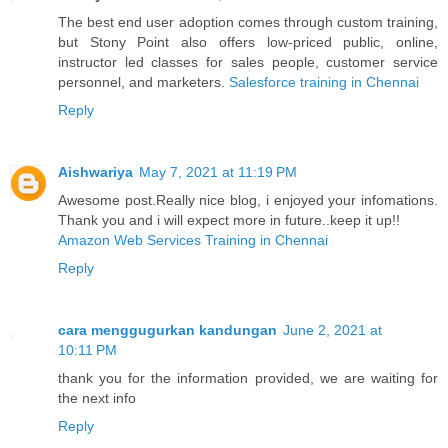
The best end user adoption comes through custom training,
but Stony Point also offers low-priced public, online,
instructor led classes for sales people, customer service
personnel, and marketers.
Salesforce training in Chennai
Reply
Aishwariya
May 7, 2021 at 11:19 PM
Awesome post.Really nice blog, i enjoyed your infomations.
Thank you and i will expect more in future..keep it up!!
Amazon Web Services Training in Chennai
Reply
cara menggugurkan kandungan
June 2, 2021 at
10:11 PM
thank you for the information provided, we are waiting for
the next info
Reply