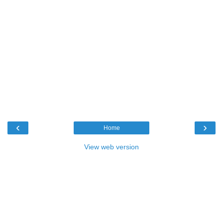
‹
›
Home
View web version