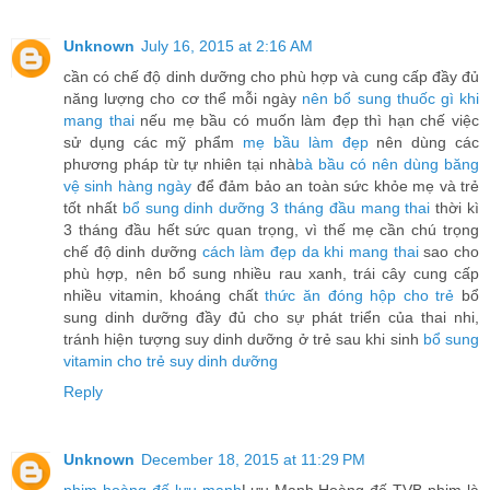
Unknown
July 16, 2015 at 2:16 AM
cần có chế độ dinh dưỡng cho phù hợp và cung cấp đầy đủ
năng lượng cho cơ thể mỗi ngày
nên bổ sung thuốc gì khi
mang thai
nếu mẹ bầu có muốn làm đẹp thì hạn chế việc
sử dụng các mỹ phẩm
mẹ bầu làm đẹp
nên dùng các
phương pháp từ tự nhiên tại nhà
bà bầu có nên dùng băng
vệ sinh hàng ngày
để đảm bảo an toàn sức khỏe mẹ và trẻ
tốt nhất
bổ sung dinh dưỡng 3 tháng đầu mang thai
thời kì
3 tháng đầu hết sức quan trọng, vì thế mẹ cần chú trọng
chế độ dinh dưỡng
cách làm đẹp da khi mang thai
sao cho
phù hợp, nên bổ sung nhiều rau xanh, trái cây cung cấp
nhiều vitamin, khoáng chất
thức ăn đóng hộp cho trẻ
bổ
sung dinh dưỡng đầy đủ cho sự phát triển của thai nhi,
tránh hiện tượng suy dinh dưỡng ở trẻ sau khi sinh
bổ sung
vitamin cho trẻ suy dinh dưỡng
Reply
Unknown
December 18, 2015 at 11:29 PM