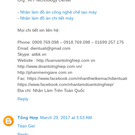
Org : ATI Technology Center
-
Nhận làm đồ án công nghệ chế tạo máy
-
Nhận làm đồ án chi tiết máy
Mọi chi tiết xin liên hệ:
Phone: 0909.769.098 – 0918.769.098 – 01699.257.175
Email: dientuati@gmail.com
Skype: atibk.vn
Website : http://luanvantotnghiep.com.vn
http://www.doantotnghiep.com.vn/
http://phanmemgiare.com.vn
Fac: https://www.facebook.com/nhanthietkemachdientuati
https://www.facebook.com/nhanlamdoantotnghiep/
Địa chỉ: Nhận Làm Trên Toàn Quốc
Reply
Tổng Hợp
March 29, 2017 at 3:53 AM
Titan Gel
Reply