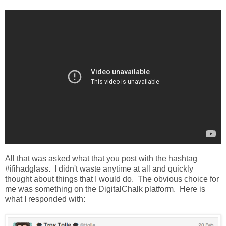
All that was asked what that you post with the hashtag
#ifihadglass. I didn't waste anytime at all and quickly
thought about things that I would do. The obvious choice for
me was something on the DigitalChalk platform. Here is
what I responded with: