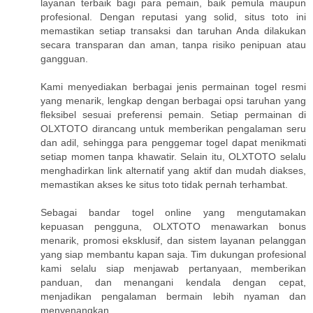
layanan terbaik bagi para pemain, baik pemula maupun
profesional. Dengan reputasi yang solid, situs toto ini
memastikan setiap transaksi dan taruhan Anda dilakukan
secara transparan dan aman, tanpa risiko penipuan atau
gangguan.
Kami menyediakan berbagai jenis permainan togel resmi
yang menarik, lengkap dengan berbagai opsi taruhan yang
fleksibel sesuai preferensi pemain. Setiap permainan di
OLXTOTO dirancang untuk memberikan pengalaman seru
dan adil, sehingga para penggemar togel dapat menikmati
setiap momen tanpa khawatir. Selain itu, OLXTOTO selalu
menghadirkan link alternatif yang aktif dan mudah diakses,
memastikan akses ke situs toto tidak pernah terhambat.
Sebagai bandar togel online yang mengutamakan
kepuasan pengguna, OLXTOTO menawarkan bonus
menarik, promosi eksklusif, dan sistem layanan pelanggan
yang siap membantu kapan saja. Tim dukungan profesional
kami selalu siap menjawab pertanyaan, memberikan
panduan, dan menangani kendala dengan cepat,
menjadikan pengalaman bermain lebih nyaman dan
menyenangkan.