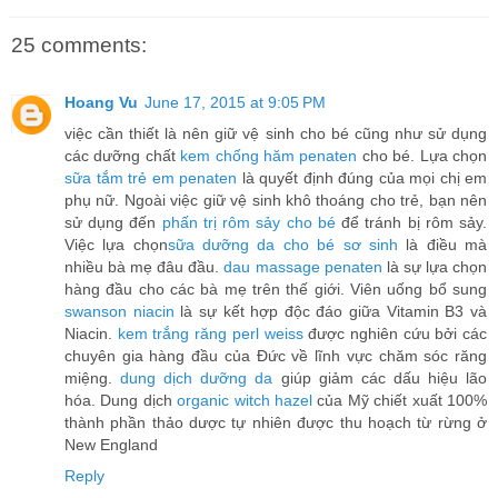
25 comments:
Hoang Vu
June 17, 2015 at 9:05 PM
việc cần thiết là nên giữ vệ sinh cho bé cũng như sử dụng
các dưỡng chất
kem chống hăm penaten
cho bé. Lựa chọn
sữa tắm trẻ em penaten
là quyết định đúng của mọi chị em
phụ nữ. Ngoài việc giữ vệ sinh khô thoáng cho trẻ, bạn nên
sử dụng đến
phấn trị rôm sảy cho bé
để tránh bị rôm sảy.
Việc lựa chọn
sữa dưỡng da cho bé sơ sinh
là điều mà
nhiều bà mẹ đâu đầu.
dau massage penaten
là sự lựa chọn
hàng đầu cho các bà mẹ trên thế giới. Viên uống bổ sung
swanson niacin
là sự kết hợp độc đáo giữa Vitamin B3 và
Niacin.
kem trắng răng perl weiss
được nghiên cứu bởi các
chuyên gia hàng đầu của Đức về lĩnh vực chăm sóc răng
miệng.
dung dịch dưỡng da
giúp giảm các dấu hiệu lão
hóa. Dung dịch
organic witch hazel
của Mỹ chiết xuất 100%
thành phần thảo dược tự nhiên được thu hoạch từ rừng ở
New England
Reply