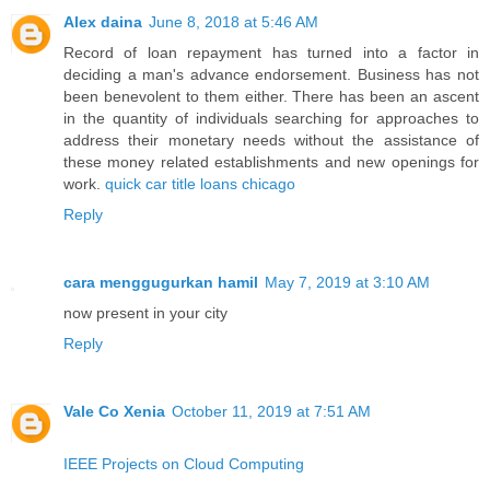
Alex daina
June 8, 2018 at 5:46 AM
Record of loan repayment has turned into a factor in
deciding a man's advance endorsement. Business has not
been benevolent to them either. There has been an ascent
in the quantity of individuals searching for approaches to
address their monetary needs without the assistance of
these money related establishments and new openings for
work.
quick car title loans chicago
Reply
cara menggugurkan hamil
May 7, 2019 at 3:10 AM
now present in your city
Reply
Vale Co Xenia
October 11, 2019 at 7:51 AM
IEEE Projects on Cloud Computing