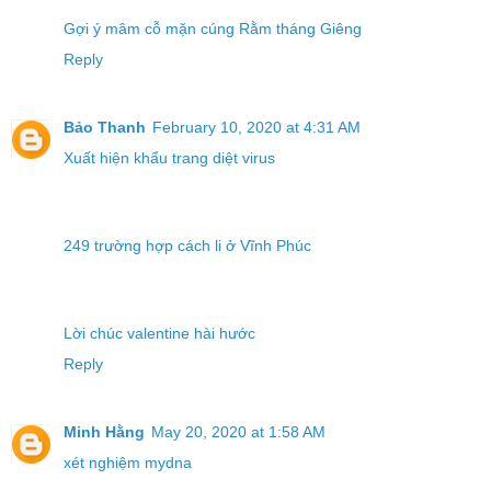
Gợi ý mâm cỗ mặn cúng Rằm tháng Giêng
Reply
Bảo Thanh
February 10, 2020 at 4:31 AM
Xuất hiện khẩu trang diệt virus
249 trường hợp cách li ở Vĩnh Phúc
Lời chúc valentine hài hước
Reply
Minh Hằng
May 20, 2020 at 1:58 AM
xét nghiệm mydna