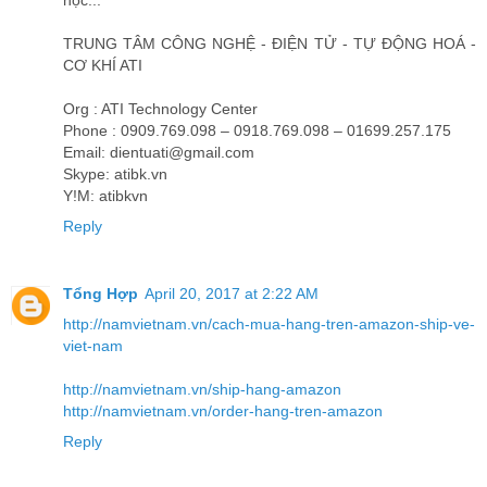
học...
TRUNG TÂM CÔNG NGHỆ - ĐIỆN TỬ - TỰ ĐỘNG HOÁ -
CƠ KHÍ ATI
Org : ATI Technology Center
Phone : 0909.769.098 – 0918.769.098 – 01699.257.175
Email: dientuati@gmail.com
Skype: atibk.vn
Y!M: atibkvn
Reply
Tổng Hợp
April 20, 2017 at 2:22 AM
http://namvietnam.vn/cach-mua-hang-tren-amazon-ship-ve-
viet-nam
http://namvietnam.vn/ship-hang-amazon
http://namvietnam.vn/order-hang-tren-amazon
Reply