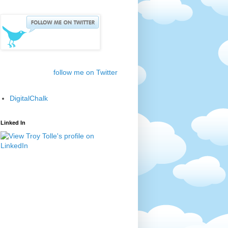
follow me on Twitter
DigitalChalk
Linked In