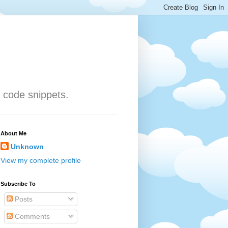
 code snippets.
About Me
Unknown
View my complete profile
Subscribe To
Posts
Comments