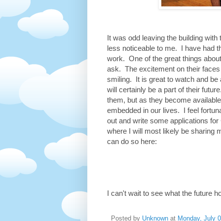
It was odd leaving the building wit
less noticeable to me. I have had 
work. One of the great things about
ask. The excitement on their faces
smiling. It is great to watch and be
will certainly be a part of their fut
them, but as they become available
embedded in our lives. I feel fortuna
out and write some applications for 
where I will most likely be sharing 
can do so here:
I can't wait to see what the future h
Posted by
Unknown
at
Monday, July 0