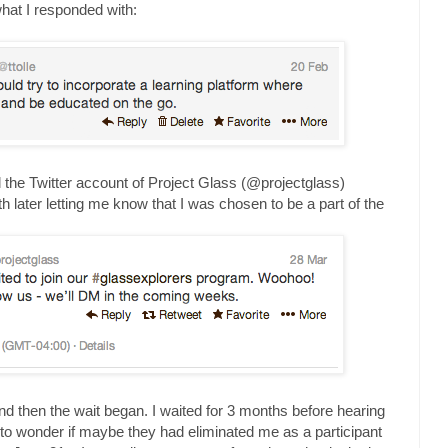
what I responded with:
ntil the Twitter account of Project Glass (@projectglass)
h later letting me know that I was chosen to be a part of the
and then the wait began. I waited for 3 months before hearing
 to wonder if maybe they had eliminated me as a participant