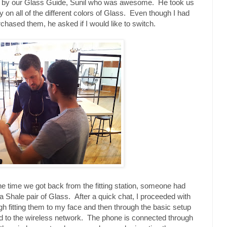
met by our Glass Guide, Sunil who was awesome. He took us
ry on all of the different colors of Glass. Even though I had
rchased them, he asked if I would like to switch.
the time we got back from the fitting station, someone had
a Shale pair of Glass. After a quick chat, I proceeded with
gh fitting them to my face and then through the basic setup
d to the wireless network. The phone is connected through