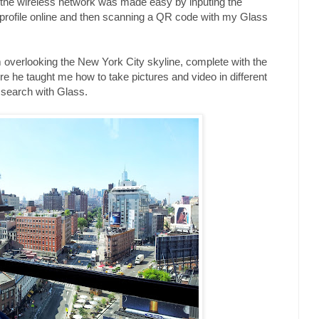
o the wireless network was made easy by inputing the
 profile online and then scanning a QR code with my Glass
rm overlooking the New York City skyline, complete with the
 he taught me how to take pictures and video in different
search with Glass.