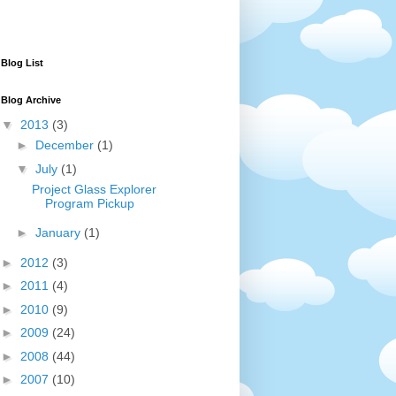
Blog List
Blog Archive
▼
2013
(3)
►
December
(1)
▼
July
(1)
Project Glass Explorer
Program Pickup
►
January
(1)
►
2012
(3)
►
2011
(4)
►
2010
(9)
►
2009
(24)
►
2008
(44)
►
2007
(10)