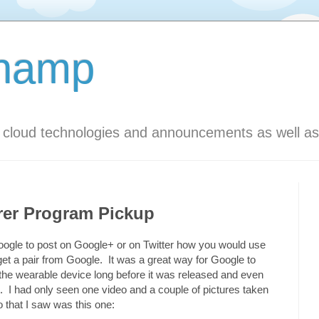
Champ
s cloud technologies and announcements as well as
rer Program Pickup
m Google to post on Google+ or on Twitter how you would use
get a pair from Google. It was a great way for Google to
 the wearable device long before it was released and even
. I had only seen one video and a couple of pictures taken
that I saw was this one: