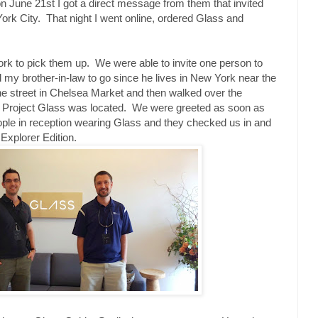
n June 21st I got a direct message from them that invited
rk City. That night I went online, ordered Glass and
ork to pick them up. We were able to invite one person to
d my brother-in-law to go since he lives in New York near the
he street in Chelsea Market and then walked over the
r Project Glass was located. We were greeted as soon as
eople in reception wearing Glass and they checked us in and
xplorer Edition.