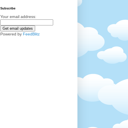
Subscribe
Your email address:
Powered by
FeedBlitz