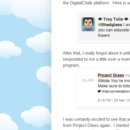
the DigitalChalk platform. Here is 
After that, I really forgot about it u
responded to me a little over a mont
program.
I was certainly excited to see that 
from Project Glass again. I started