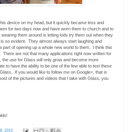
h this device on my head, but it quickly became less and
them for two days now and have worn them to church and to
 wearing them around is letting kids try them out when they
 is so evident. They almost always start laughing and
 a part of opening up a whole new world to them. I think this
ure. There are not that many applications right now written for
, the use for Glass will only grow and become more
te to have the ability to be one of the few able to test these
Glass. If you would like to follow me on Google+, that is
most of the pictures and videos that I take with Glass, you
olds!
8, 2013