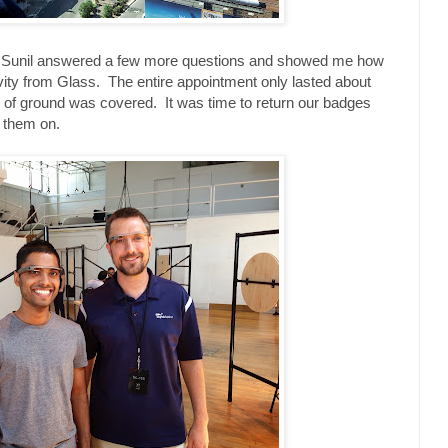
nd Sunil answered a few more questions and showed me how
vity from Glass. The entire appointment only lasted about
ot of ground was covered. It was time to return our badges
h them on.