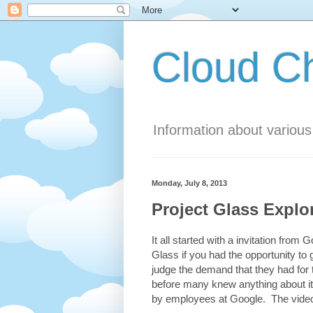
Cloud 
Information about variou
Monday, July 8, 2013
Project Glass Explo
It all started with a invitation fro
Glass if you had the opportunity to 
judge the demand that they had for
before many knew anything about it
by employees at Google. The video 