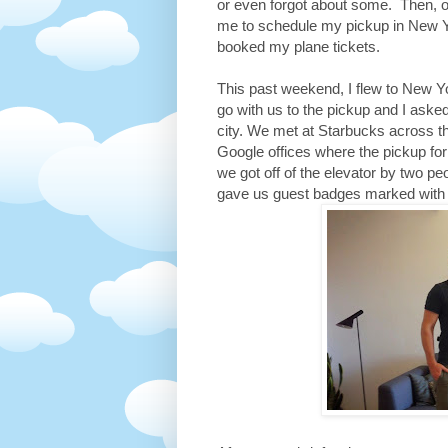
or even forgot about some. Then, o
me to schedule my pickup in New Yo
booked my plane tickets.
This past weekend, I flew to New Y
go with us to the pickup and I aske
city. We met at Starbucks across t
Google offices where the pickup fo
we got off of the elevator by two p
gave us guest badges marked with E