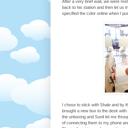
After a very brief wait, we were 
back to his station and then let us t
specified the color online when I pu
I chose to stick with Shale and by 
brought a new box to the desk with 
the unboxing and Sunil let me throu
of connecting them to my phone an