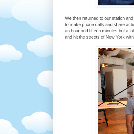
We then returned to our station a
to make phone calls and share acti
an hour and fifteen minutes but a l
and hit the streets of New York wit