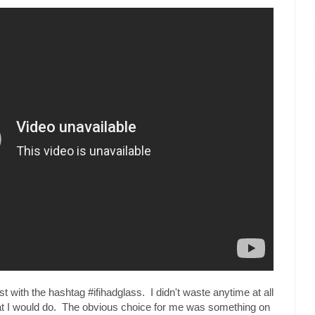
t with the hashtag #ifihadglass. I didn't waste anytime at all
hat I would do. The obvious choice for me was something on