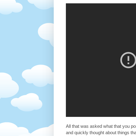
All that was asked what that you pos
and quickly thought about things t