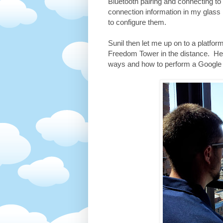
Bluetooth pairing and connecting t
connection information in my glass
to configure them.
Sunil then let me up on to a platfo
Freedom Tower in the distance. Here
ways and how to perform a Google 