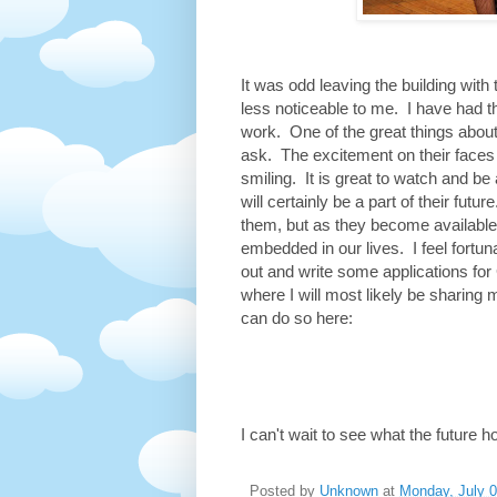
It was odd leaving the building wit
less noticeable to me. I have had 
work. One of the great things about
ask. The excitement on their faces
smiling. It is great to watch and be
will certainly be a part of their fut
them, but as they become available
embedded in our lives. I feel fortuna
out and write some applications for 
where I will most likely be sharing 
can do so here:
I can't wait to see what the future h
Posted by
Unknown
at
Monday, July 0