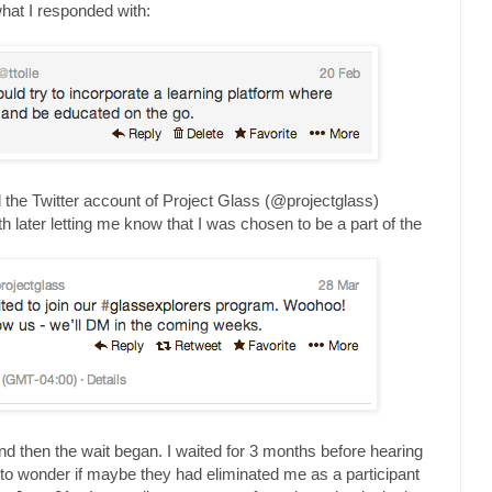
what I responded with:
ntil the Twitter account of Project Glass (@projectglass)
h later letting me know that I was chosen to be a part of the
and then the wait began. I waited for 3 months before hearing
 to wonder if maybe they had eliminated me as a participant