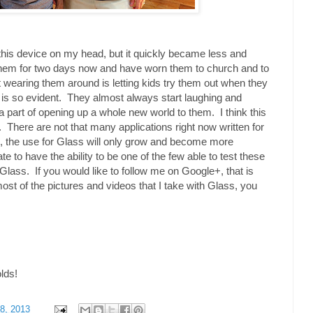
h this device on my head, but it quickly became less and
them for two days now and have worn them to church and to
 wearing them around is letting kids try them out when they
 is so evident. They almost always start laughing and
 a part of opening up a whole new world to them. I think this
ure. There are not that many applications right now written for
, the use for Glass will only grow and become more
te to have the ability to be one of the few able to test these
Glass. If you would like to follow me on Google+, that is
most of the pictures and videos that I take with Glass, you
olds!
8, 2013