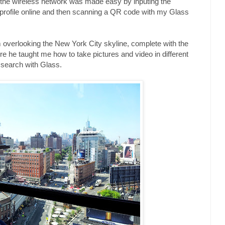
o the wireless network was made easy by inputing the
 profile online and then scanning a QR code with my Glass
rm overlooking the New York City skyline, complete with the
 he taught me how to take pictures and video in different
search with Glass.