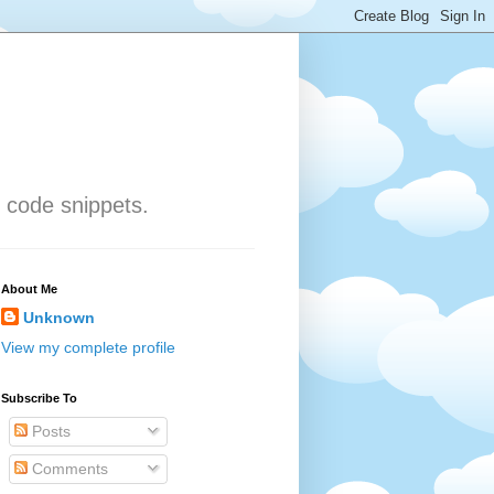
 code snippets.
About Me
Unknown
View my complete profile
Subscribe To
Posts
Comments