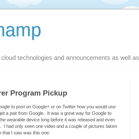
Champ
s cloud technologies and announcements as well as
rer Program Pickup
m Google to post on Google+ or on Twitter how you would use
get a pair from Google. It was a great way for Google to
 the wearable device long before it was released and even
. I had only seen one video and a couple of pictures taken
that I saw was this one: