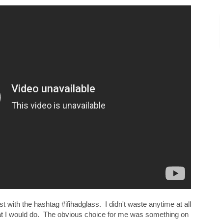
t with the hashtag #ifihadglass. I didn't waste anytime at all
hat I would do. The obvious choice for me was something on