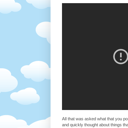
All that was asked what that you pos
and quickly thought about things t