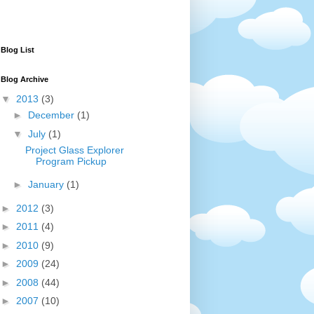
Blog List
Blog Archive
▼
2013
(3)
►
December
(1)
▼
July
(1)
Project Glass Explorer
Program Pickup
►
January
(1)
►
2012
(3)
►
2011
(4)
►
2010
(9)
►
2009
(24)
►
2008
(44)
►
2007
(10)