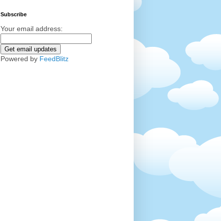
Subscribe
Your email address:
Powered by
FeedBlitz