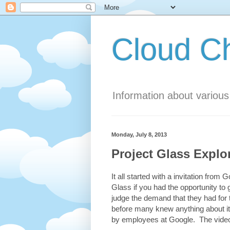
Cloud 
Information about variou
Monday, July 8, 2013
Project Glass Explo
It all started with a invitation fro
Glass if you had the opportunity to 
judge the demand that they had for
before many knew anything about it
by employees at Google. The video 