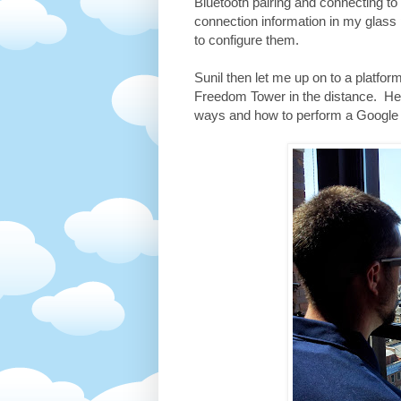
Bluetooth pairing and connecting t
connection information in my glass
to configure them.
Sunil then let me up on to a platfo
Freedom Tower in the distance. Here
ways and how to perform a Google 