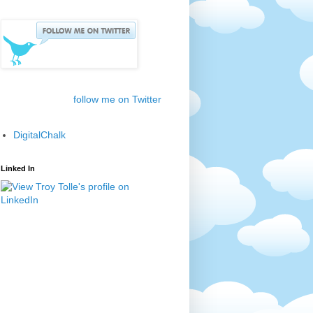
follow me on Twitter
DigitalChalk
Linked In