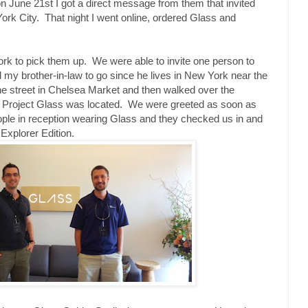
n June 21st I got a direct message from them that invited
rk City. That night I went online, ordered Glass and
ork to pick them up. We were able to invite one person to
d my brother-in-law to go since he lives in New York near the
he street in Chelsea Market and then walked over the
r Project Glass was located. We were greeted as soon as
eople in reception wearing Glass and they checked us in and
xplorer Edition.