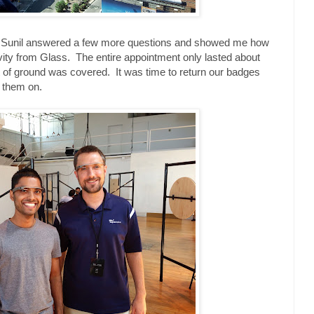
nd Sunil answered a few more questions and showed me how
vity from Glass. The entire appointment only lasted about
ot of ground was covered. It was time to return our badges
h them on.