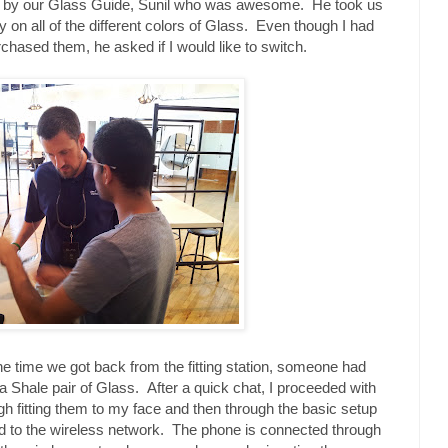
met by our Glass Guide, Sunil who was awesome. He took us
ry on all of the different colors of Glass. Even though I had
rchased them, he asked if I would like to switch.
the time we got back from the fitting station, someone had
a Shale pair of Glass. After a quick chat, I proceeded with
gh fitting them to my face and then through the basic setup
d to the wireless network. The phone is connected through