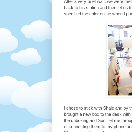
After a very brief wait, we were 
back to his station and then let us t
specified the color online when I pu
I chose to stick with Shale and by 
brought a new box to the desk with 
the unboxing and Sunil let me throu
of connecting them to my phone an