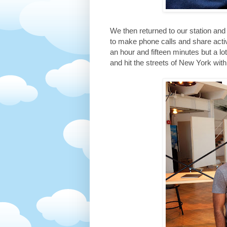
We then returned to our station a
to make phone calls and share acti
an hour and fifteen minutes but a l
and hit the streets of New York wit