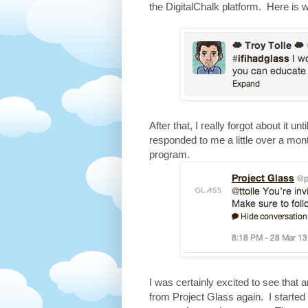
the DigitalChalk platform. Here is 
After that, I really forgot about it u
responded to me a little over a mont
program.
I was certainly excited to see that 
from Project Glass again. I started