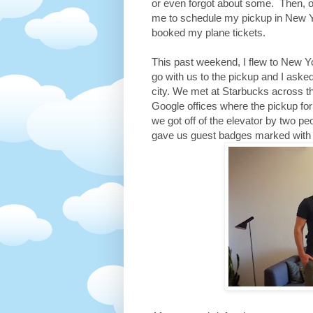
or even forgot about some. Then, o
me to schedule my pickup in New Yo
booked my plane tickets.
This past weekend, I flew to New Y
go with us to the pickup and I aske
city. We met at Starbucks across t
Google offices where the pickup fo
we got off of the elevator by two p
gave us guest badges marked with E